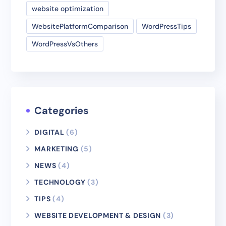
website optimization
WebsitePlatformComparison
WordPressTips
WordPressVsOthers
Categories
DIGITAL
(6)
MARKETING
(5)
NEWS
(4)
TECHNOLOGY
(3)
TIPS
(4)
WEBSITE DEVELOPMENT & DESIGN
(3)