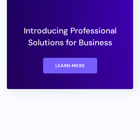
Introducing Professional
Solutions for Business
LEARN MORE