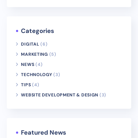
Categories
DIGITAL
(6)
MARKETING
(5)
NEWS
(4)
TECHNOLOGY
(3)
TIPS
(4)
WEBSITE DEVELOPMENT & DESIGN
(3)
Featured News