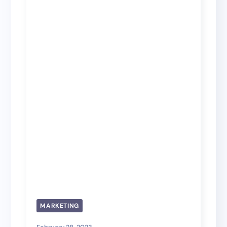
MARKETING