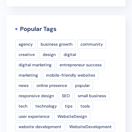
Popular Tags
agency
business growth
community
creative
design
digital
digital marketing
entrepreneur success
marketing
mobile-friendly websites
news
online presence
popular
responsive design
SEO
small business
tech
technology
tips
tools
user experience
WebsiteDesign
website development
WebsiteDevelopment