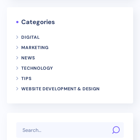
Categories
DIGITAL
MARKETING
NEWS
TECHNOLOGY
TIPS
WEBSITE DEVELOPMENT & DESIGN