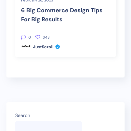
February 28, 2023
6 Big Commerce Design Tips
For Big Results
0
343
JustScroll
Search