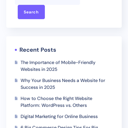
Search
Recent Posts
The Importance of Mobile-Friendly
Websites in 2025
Why Your Business Needs a Website for
Success in 2025
How to Choose the Right Website
Platform: WordPress vs. Others
Digital Marketing for Online Business
6 Big Commerce Design Tips For Big