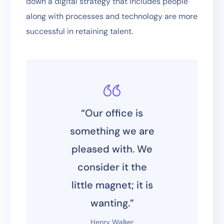
down a digital strategy that includes people
along with processes and technology are more
successful in retaining talent.
“Our office is
something we are
pleased with. We
consider it the
little magnet; it is
wanting.”
Henry Walker