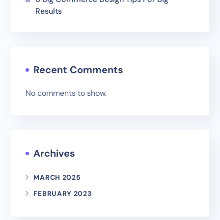
Results
Recent Comments
No comments to show.
Archives
MARCH 2025
FEBRUARY 2023