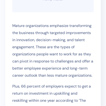
Mature organizations emphasize transforming
the business through targeted improvements
in innovation, decision-making, and talent
engagement. These are the types of
organizations people want to work for as they
can pivot in response to challenges and offer a
better employee experience and long-term
career outlook than less mature organizations.
Plus, 66 percent of employers expect to get a
return on investment in upskilling and
reskilling within one year according to ‘The