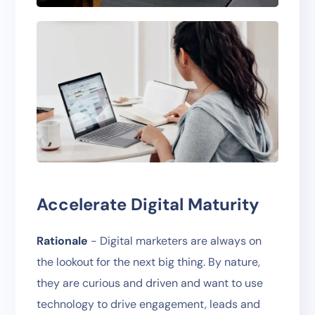
Accelerate Digital Maturity
Rationale
- Digital marketers are always on
the lookout for the next big thing. By nature,
they are curious and driven and want to use
technology to drive engagement, leads and