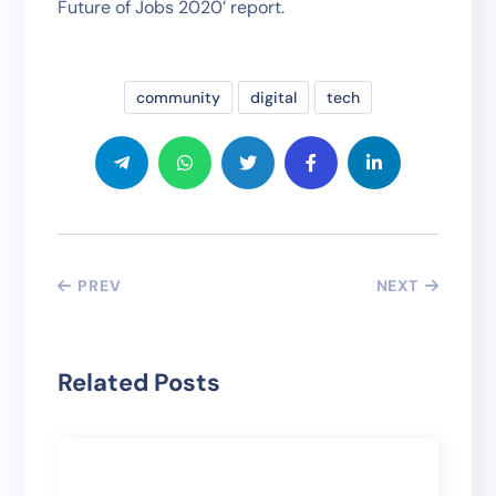
Future of Jobs 2020’ report.
community
digital
tech
PREV
NEXT
Related Posts