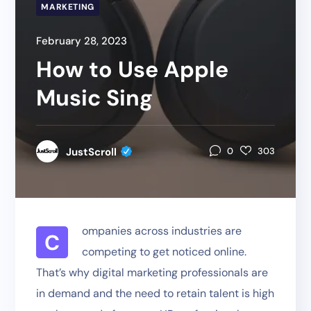
MARKETING
February 28, 2023
How to Use Apple
Music Sing
JustScroll
0
303
ompanies across industries are
C
competing to get noticed online.
That’s why digital marketing professionals are
in demand and the need to retain talent is high