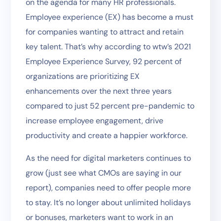
on the agenda for many HR professionals.
Employee experience (EX) has become a must
for companies wanting to attract and retain
key talent. That’s why according to wtw’s 2021
Employee Experience Survey, 92 percent of
organizations are prioritizing EX
enhancements over the next three years
compared to just 52 percent pre-pandemic to
increase employee engagement, drive
productivity and create a happier workforce.
As the need for digital marketers continues to
grow (just see what CMOs are saying in our
report), companies need to offer people more
to stay. It’s no longer about unlimited holidays
or bonuses, marketers want to work in an