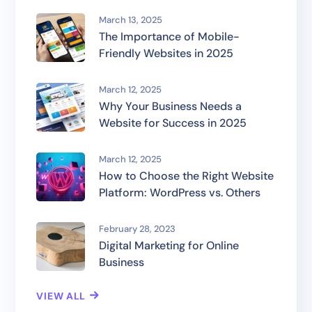
March 13, 2025
The Importance of Mobile-
Friendly Websites in 2025
March 12, 2025
Why Your Business Needs a
Website for Success in 2025
March 12, 2025
How to Choose the Right Website
Platform: WordPress vs. Others
February 28, 2023
Digital Marketing for Online
Business
VIEW ALL