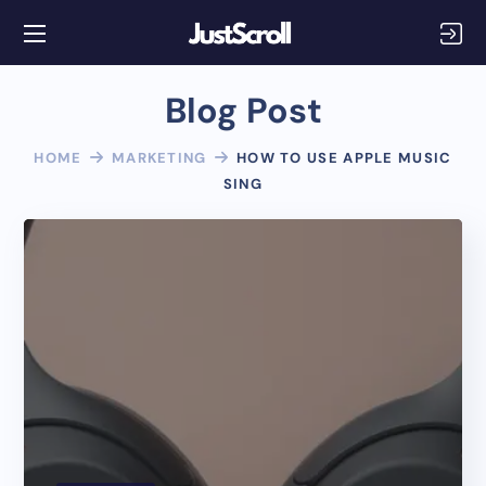
Blog Post
HOME
MARKETING
HOW TO USE APPLE MUSIC
SING