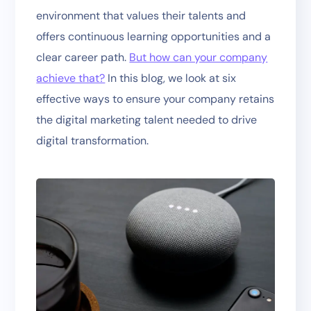
environment that values their talents and
offers continuous learning opportunities and a
clear career path.
But how can your company
achieve that?
In this blog, we look at six
effective ways to ensure your company retains
the digital marketing talent needed to drive
digital transformation.