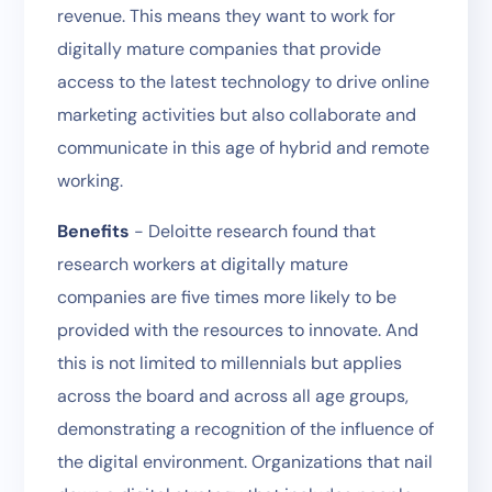
revenue. This means they want to work for
digitally mature companies that provide
access to the latest technology to drive online
marketing activities but also collaborate and
communicate in this age of hybrid and remote
working.
Benefits
- Deloitte research found that
research workers at digitally mature
companies are five times more likely to be
provided with the resources to innovate. And
this is not limited to millennials but applies
across the board and across all age groups,
demonstrating a recognition of the influence of
the digital environment. Organizations that nail