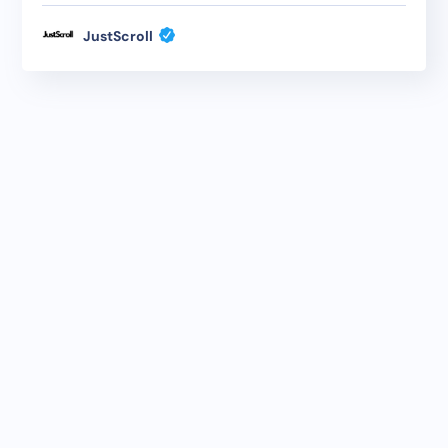
JustScroll