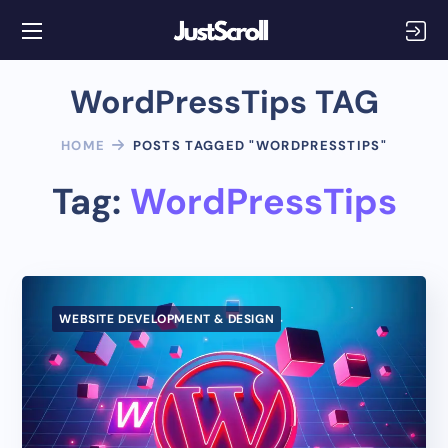
WordPressTips TAG
HOME
POSTS TAGGED "WORDPRESSTIPS"
Tag:
WordPressTips
WEBSITE DEVELOPMENT & DESIGN