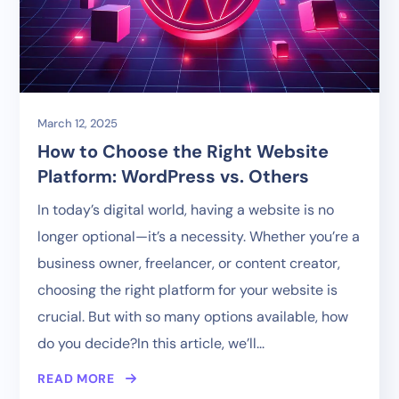
March 12, 2025
How to Choose the Right Website
Platform: WordPress vs. Others
In today’s digital world, having a website is no
longer optional—it’s a necessity. Whether you’re a
business owner, freelancer, or content creator,
choosing the right platform for your website is
crucial. But with so many options available, how
do you decide?In this article, we’ll...
READ MORE