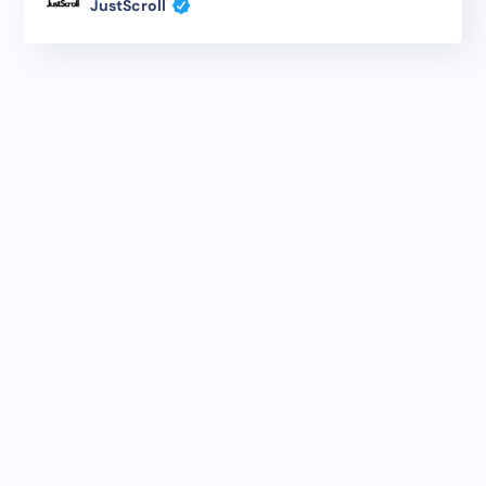
JustScroll