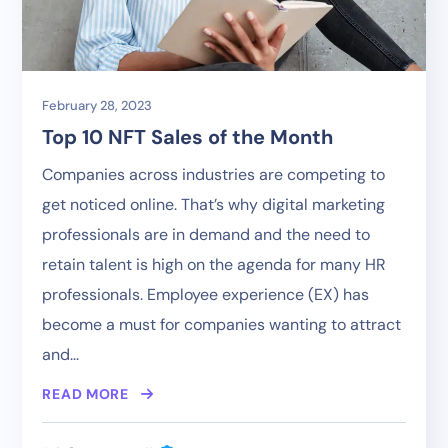
February 28, 2023
Top 10 NFT Sales of the Month
Companies across industries are competing to
get noticed online. That’s why digital marketing
professionals are in demand and the need to
retain talent is high on the agenda for many HR
professionals. Employee experience (EX) has
become a must for companies wanting to attract
and...
READ MORE