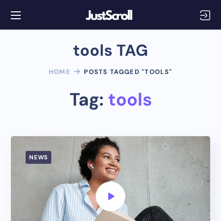
tools TAG
HOME
POSTS TAGGED "TOOLS"
Tag:
tools
NEWS