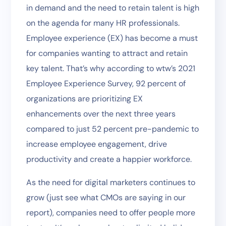
in demand and the need to retain talent is high
on the agenda for many HR professionals.
Employee experience (EX) has become a must
for companies wanting to attract and retain
key talent. That’s why according to wtw’s 2021
Employee Experience Survey, 92 percent of
organizations are prioritizing EX
enhancements over the next three years
compared to just 52 percent pre-pandemic to
increase employee engagement, drive
productivity and create a happier workforce.
As the need for digital marketers continues to
grow (just see what CMOs are saying in our
report), companies need to offer people more