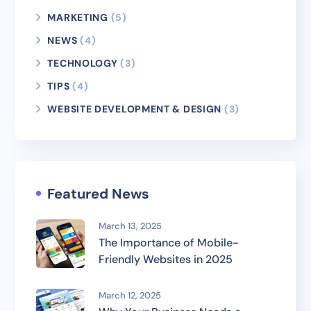
MARKETING
(5)
NEWS
(4)
TECHNOLOGY
(3)
TIPS
(4)
WEBSITE DEVELOPMENT & DESIGN
(3)
Featured News
March 13, 2025
The Importance of Mobile-
Friendly Websites in 2025
March 12, 2025