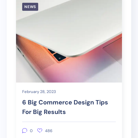
NEWS
February 28, 2023
6 Big Commerce Design Tips
For Big Results
0
486