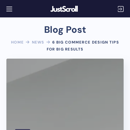
Blog Post
HOME
NEWS
6 BIG COMMERCE DESIGN TIPS
FOR BIG RESULTS