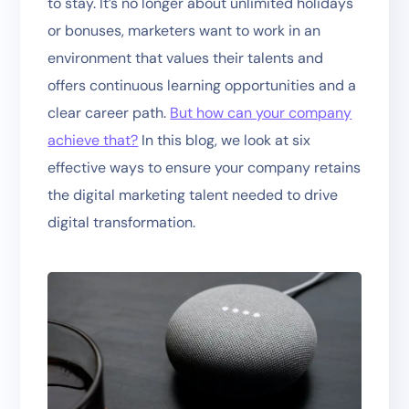
to stay. It’s no longer about unlimited holidays
or bonuses, marketers want to work in an
environment that values their talents and
offers continuous learning opportunities and a
clear career path.
But how can your company
achieve that?
In this blog, we look at six
effective ways to ensure your company retains
the digital marketing talent needed to drive
digital transformation.