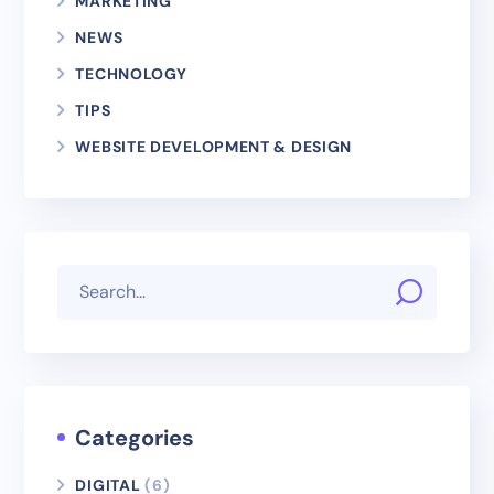
MARKETING
NEWS
TECHNOLOGY
TIPS
WEBSITE DEVELOPMENT & DESIGN
Categories
DIGITAL
(6)