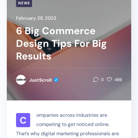
NEWS
February 28, 2023
6 Big Commerce
Design Tips For Big
Results
JustScroll
0
486
ompanies across industries are
C
competing to get noticed online.
That’s why digital marketing professionals are