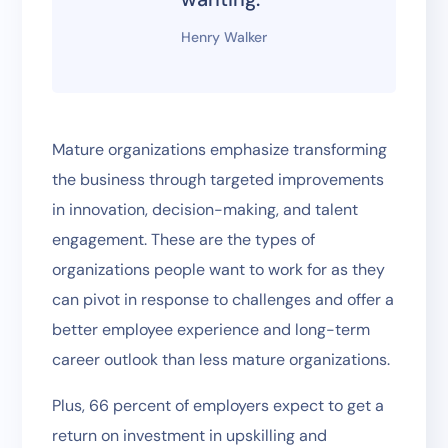
Henry Walker
Mature organizations emphasize transforming
the business through targeted improvements
in innovation, decision-making, and talent
engagement. These are the types of
organizations people want to work for as they
can pivot in response to challenges and offer a
better employee experience and long-term
career outlook than less mature organizations.
Plus, 66 percent of employers expect to get a
return on investment in upskilling and