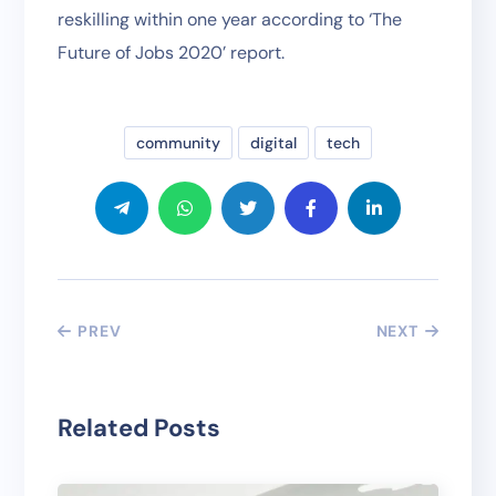
reskilling within one year according to ‘The
Future of Jobs 2020’ report.
community
digital
tech
PREV
NEXT
Related Posts