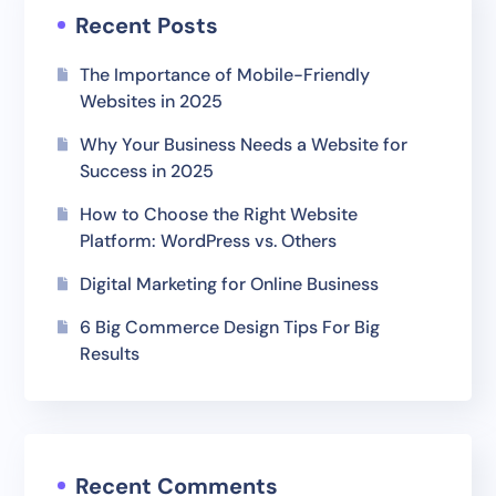
Recent Posts
The Importance of Mobile-Friendly
Websites in 2025
Why Your Business Needs a Website for
Success in 2025
How to Choose the Right Website
Platform: WordPress vs. Others
Digital Marketing for Online Business
6 Big Commerce Design Tips For Big
Results
Recent Comments