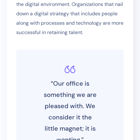
the digital environment. Organizations that nail
down a digital strategy that includes people
along with processes and technology are more
successful in retaining talent.
“Our office is
something we are
pleased with. We
consider it the
little magnet; it is
wanting.”