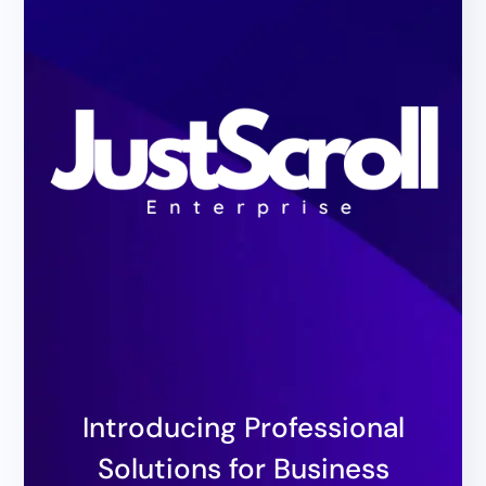
Introducing Professional
Solutions for Business