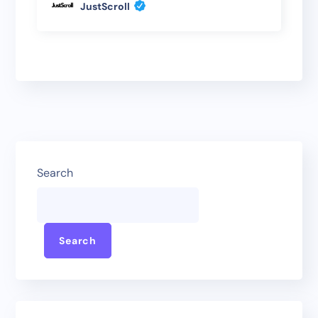
JustScroll
Search
Search