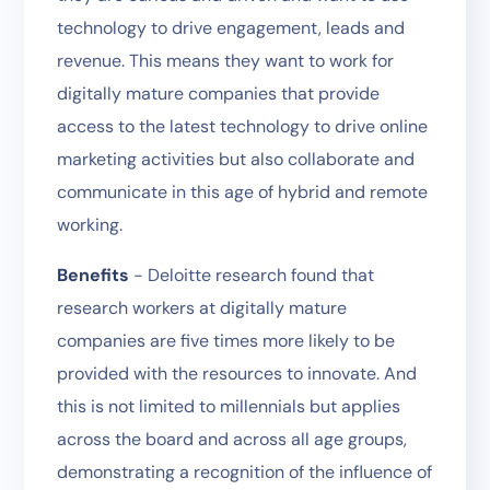
technology to drive engagement, leads and
revenue. This means they want to work for
digitally mature companies that provide
access to the latest technology to drive online
marketing activities but also collaborate and
communicate in this age of hybrid and remote
working.
Benefits
- Deloitte research found that
research workers at digitally mature
companies are five times more likely to be
provided with the resources to innovate. And
this is not limited to millennials but applies
across the board and across all age groups,
demonstrating a recognition of the influence of