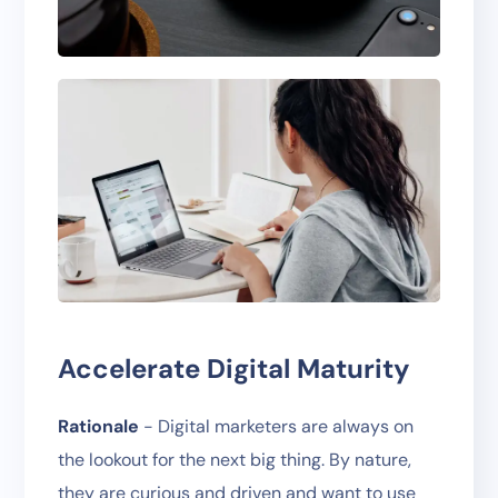
Accelerate Digital Maturity
Rationale
- Digital marketers are always on
the lookout for the next big thing. By nature,
they are curious and driven and want to use