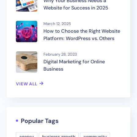
Why Your Business Needs a
Website for Success in 2025
March 12, 2025
How to Choose the Right Website
Platform: WordPress vs. Others
February 28, 2023
Digital Marketing for Online
Business
VIEW ALL
Popular Tags
agency
business growth
community