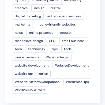
creative
design
digital
digital marketing
entrepreneur success
marketing
mobile-friendly websites
news
online presence
popular
responsive design
SEO
small business
tech
technology
tips
tools
user experience
WebsiteDesign
website development
WebsiteDevelopment
website optimization
WebsitePlatformComparison
WordPressTips
WordPressVsOthers