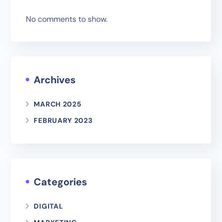
No comments to show.
Archives
MARCH 2025
FEBRUARY 2023
Categories
DIGITAL