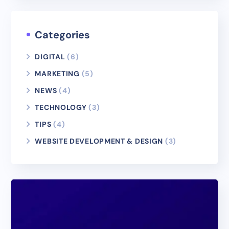
Categories
DIGITAL
(6)
MARKETING
(5)
NEWS
(4)
TECHNOLOGY
(3)
TIPS
(4)
WEBSITE DEVELOPMENT & DESIGN
(3)