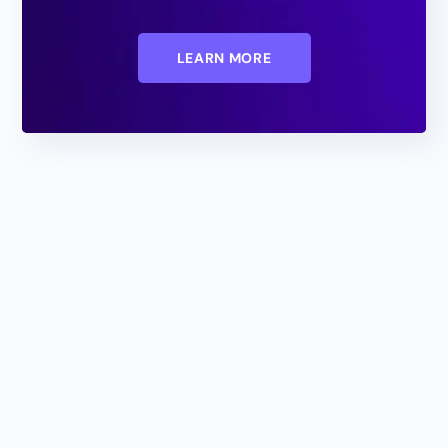
LEARN MORE