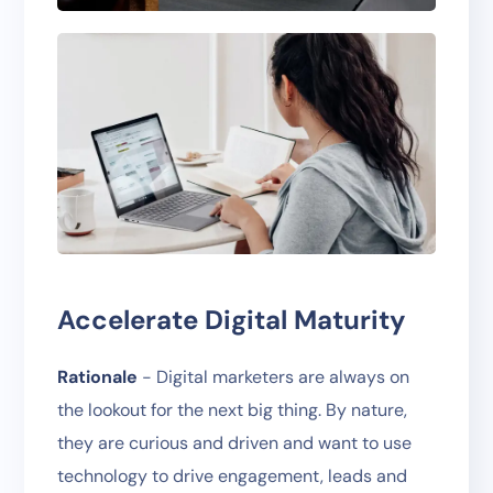
Accelerate Digital Maturity
Rationale
- Digital marketers are always on
the lookout for the next big thing. By nature,
they are curious and driven and want to use
technology to drive engagement, leads and