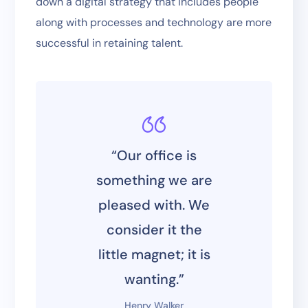
down a digital strategy that includes people
along with processes and technology are more
successful in retaining talent.
“Our office is
something we are
pleased with. We
consider it the
little magnet; it is
wanting.”
Henry Walker