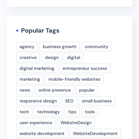
Popular Tags
agency
business growth
community
creative
design
digital
digital marketing
entrepreneur success
marketing
mobile-friendly websites
news
online presence
popular
responsive design
SEO
small business
tech
technology
tips
tools
user experience
WebsiteDesign
website development
WebsiteDevelopment