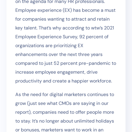
on the agenda for many HR professionals.
Employee experience (EX) has become a must
for companies wanting to attract and retain
key talent. That’s why according to wtw’s 2021
Employee Experience Survey, 92 percent of
organizations are prioritizing EX
enhancements over the next three years
compared to just 52 percent pre-pandemic to
increase employee engagement, drive
productivity and create a happier workforce.
As the need for digital marketers continues to
grow (just see what CMOs are saying in our
report), companies need to offer people more
to stay. It’s no longer about unlimited holidays
or bonuses, marketers want to work in an