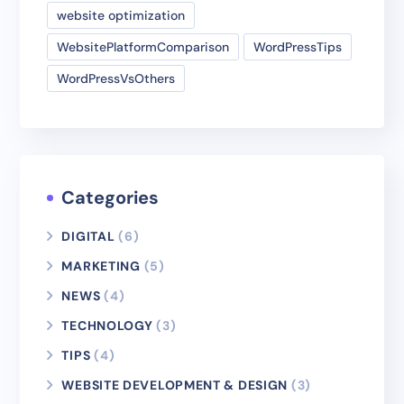
website optimization
WebsitePlatformComparison
WordPressTips
WordPressVsOthers
Categories
DIGITAL
(6)
MARKETING
(5)
NEWS
(4)
TECHNOLOGY
(3)
TIPS
(4)
WEBSITE DEVELOPMENT & DESIGN
(3)