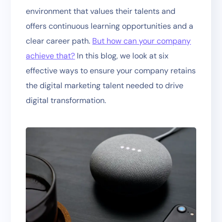
environment that values their talents and
offers continuous learning opportunities and a
clear career path.
But how can your company
achieve that?
In this blog, we look at six
effective ways to ensure your company retains
the digital marketing talent needed to drive
digital transformation.