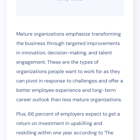
Mature organizations emphasize transforming
the business through targeted improvements
in innovation, decision-making, and talent
engagement. These are the types of
organizations people want to work for as they
can pivot in response to challenges and offer a
better employee experience and long-term
career outlook than less mature organizations.
Plus, 66 percent of employers expect to get a
return on investment in upskilling and
reskilling within one year according to ‘The