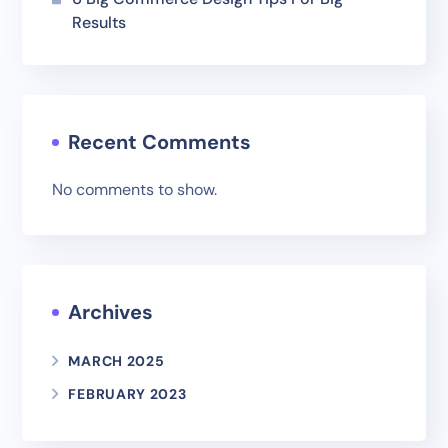
Results
Recent Comments
No comments to show.
Archives
MARCH 2025
FEBRUARY 2023