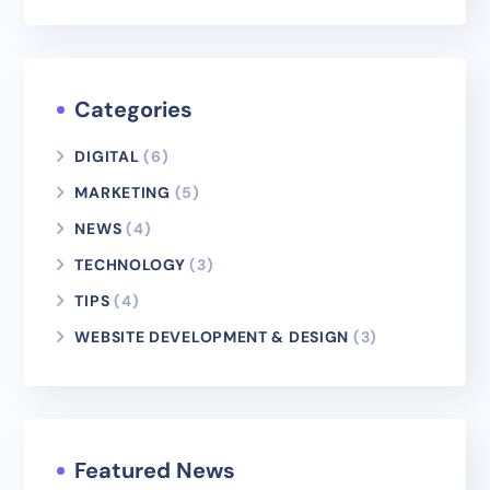
Categories
DIGITAL
(6)
MARKETING
(5)
NEWS
(4)
TECHNOLOGY
(3)
TIPS
(4)
WEBSITE DEVELOPMENT & DESIGN
(3)
Featured News