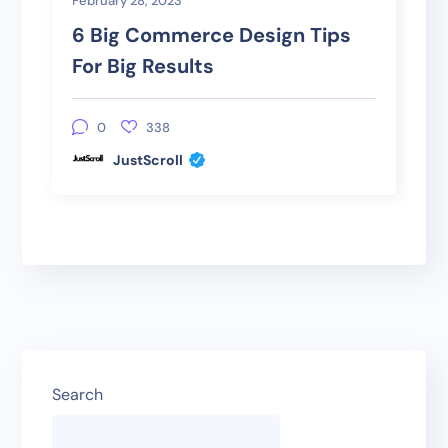
February 28, 2023
6 Big Commerce Design Tips
For Big Results
0
338
JustScroll
Search