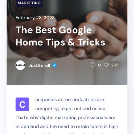
MARKETING
February 28, 2023
The Best Google
Home Tips & Tricks
JustScroll
0
290
ompanies across industries are
C
competing to get noticed online.
That’s why digital marketing professionals are
in demand and the need to retain talent is high