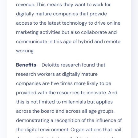
revenue. This means they want to work for
digitally mature companies that provide
access to the latest technology to drive online
marketing activities but also collaborate and
communicate in this age of hybrid and remote
working.
Benefits
- Deloitte research found that
research workers at digitally mature
companies are five times more likely to be
provided with the resources to innovate. And
this is not limited to millennials but applies
across the board and across all age groups,
demonstrating a recognition of the influence of
the digital environment. Organizations that nail