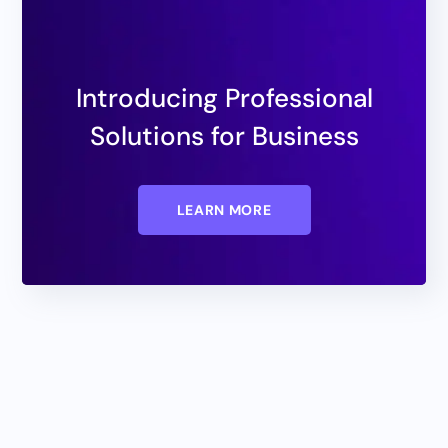
Introducing Professional
Solutions for Business
LEARN MORE