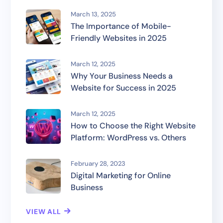
March 13, 2025
The Importance of Mobile-
Friendly Websites in 2025
March 12, 2025
Why Your Business Needs a
Website for Success in 2025
March 12, 2025
How to Choose the Right Website
Platform: WordPress vs. Others
February 28, 2023
Digital Marketing for Online
Business
VIEW ALL