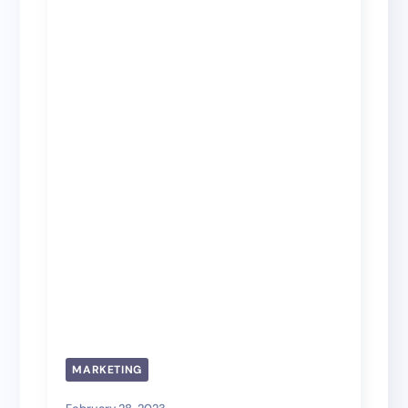
MARKETING