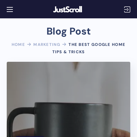
Blog Post
HOME
MARKETING
THE BEST GOOGLE HOME
TIPS & TRICKS