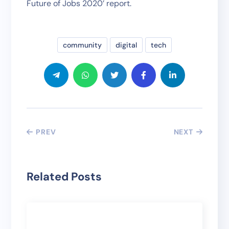
Future of Jobs 2020’ report.
community
digital
tech
PREV
NEXT
Related Posts