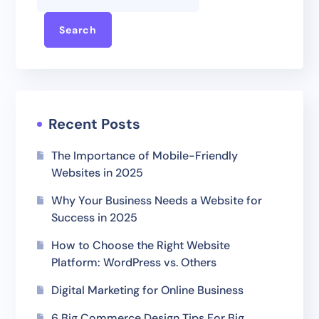
Search
Recent Posts
The Importance of Mobile-Friendly
Websites in 2025
Why Your Business Needs a Website for
Success in 2025
How to Choose the Right Website
Platform: WordPress vs. Others
Digital Marketing for Online Business
6 Big Commerce Design Tips For Big