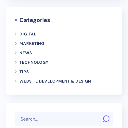
Categories
DIGITAL
MARKETING
NEWS
TECHNOLOGY
TIPS
WEBSITE DEVELOPMENT & DESIGN