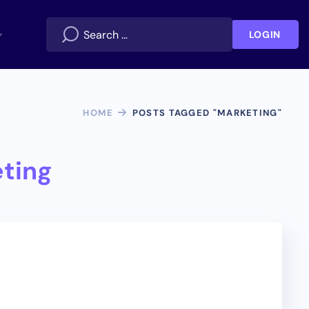
LOGIN
HOME
POSTS TAGGED "MARKETING"
ting