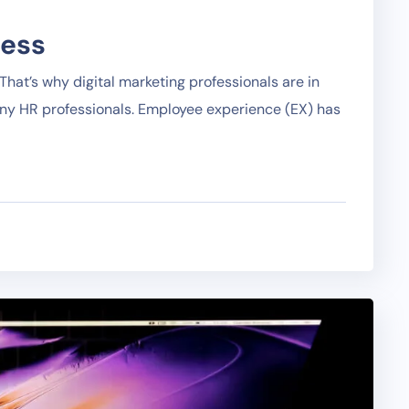
ness
hat’s why digital marketing professionals are in
any HR professionals. Employee experience (EX) has