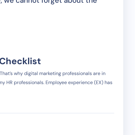
, we cannot forget about the
Checklist
hat’s why digital marketing professionals are in
any HR professionals. Employee experience (EX) has