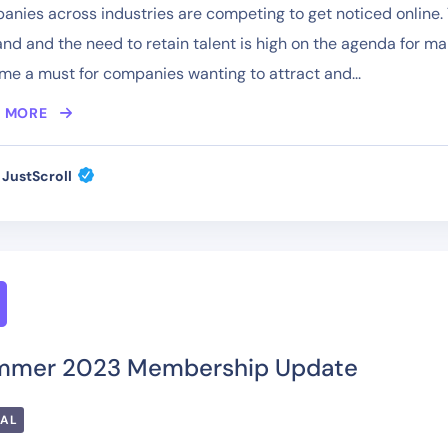
nies across industries are competing to get noticed online. T
d and the need to retain talent is high on the agenda for m
e a must for companies wanting to attract and...
 MORE
JustScroll
mmer 2023 Membership Update
TAL