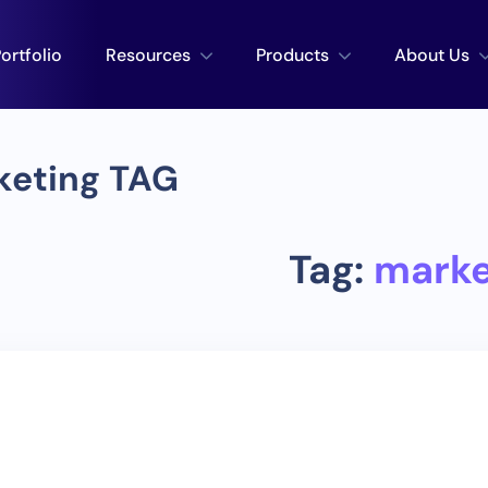
ortfolio
Resources
Products
About Us
keting TAG
Tag:
marke