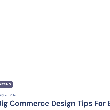
KETING
ry 28, 2023
Big Commerce Design Tips For B