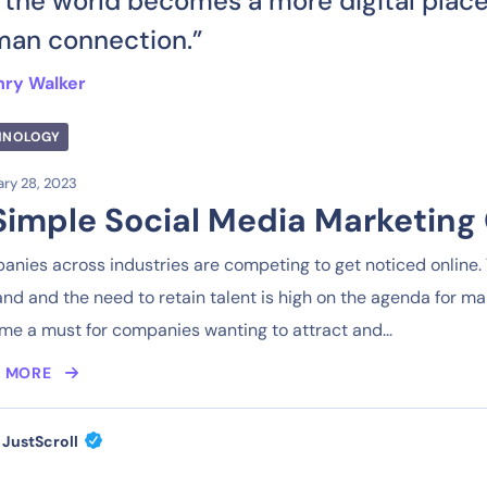
 the world becomes a more digital place
an connection.”
nry Walker
HNOLOGY
ry 28, 2023
Simple Social Media Marketing 
nies across industries are competing to get noticed online. T
d and the need to retain talent is high on the agenda for m
e a must for companies wanting to attract and...
 MORE
JustScroll