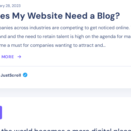
ry 28, 2023
es My Website Need a Blog?
nies across industries are competing to get noticed online. T
d and the need to retain talent is high on the agenda for m
e a must for companies wanting to attract and...
 MORE
JustScroll