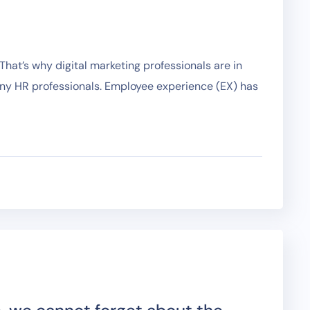
hat’s why digital marketing professionals are in
any HR professionals. Employee experience (EX) has