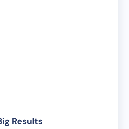
ig Results