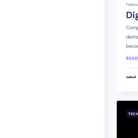
Februa
Di
Compa
deman
becom
READ
TEC