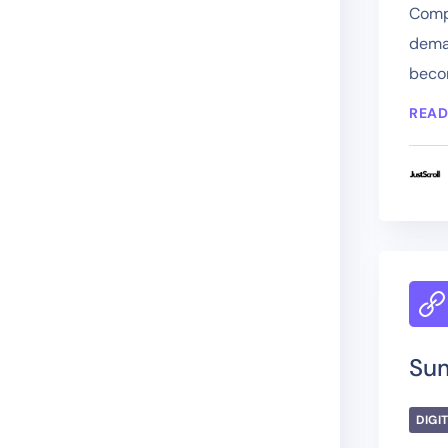
Compa
deman
becom
READ
Su
DIGI