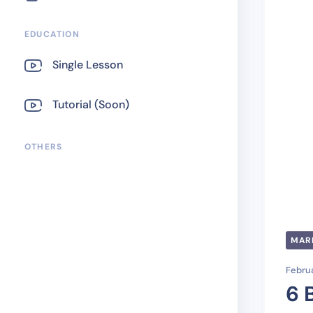
EDUCATION
Single Lesson
Tutorial (Soon)
OTHERS
MAR
Februa
6 