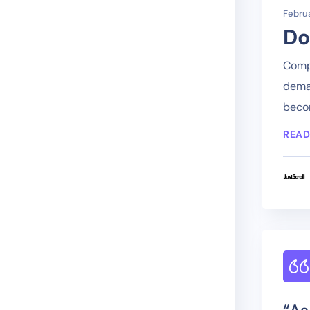
Februa
Do
Compa
deman
becom
READ