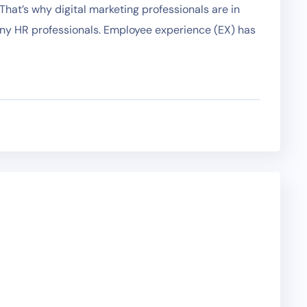
hat’s why digital marketing professionals are in
any HR professionals. Employee experience (EX) has