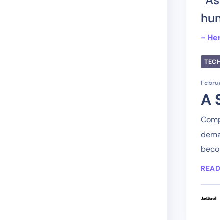
“As
hum
- He
TEC
Februa
A 
Compa
deman
becom
READ