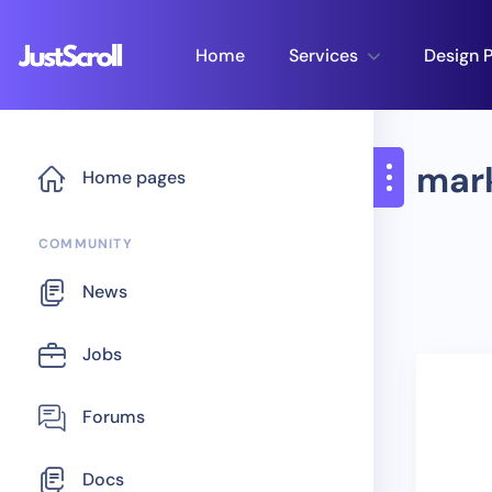
Home
Services
Design P
mar
Home pages
COMMUNITY
News
Jobs
Forums
Docs