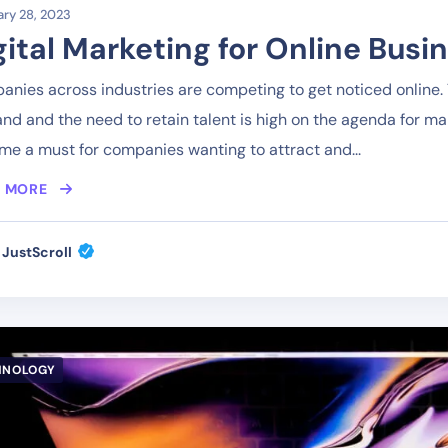
ry 28, 2023
gital Marketing for Online Busi
nies across industries are competing to get noticed online. T
d and the need to retain talent is high on the agenda for m
e a must for companies wanting to attract and...
 MORE
JustScroll
HNOLOGY