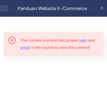
Panduan Website E-Commerce
9
Panduan Website E-
Commerce
This content is protected, please
login
and
Bahagian 1: Siapa Sesuai
enroll
in the course to view this content!
Guna Ebook Ini?
Bahagian 2: Apa Anda
Perlukan?
Bahagian 3: Kenapa
WordPress?
Bahagian 4: Persediaan