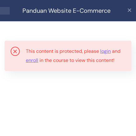
Panduan Website E-Commerce
9
Panduan Website E-
Commerce
This content is protected, please
login
and
Bahagian 1: Siapa Sesuai
enroll
in the course to view this content!
Guna Ebook Ini?
Bahagian 2: Apa Anda
Perlukan?
Bahagian 3: Kenapa
WordPress?
Bahagian 4: Persediaan