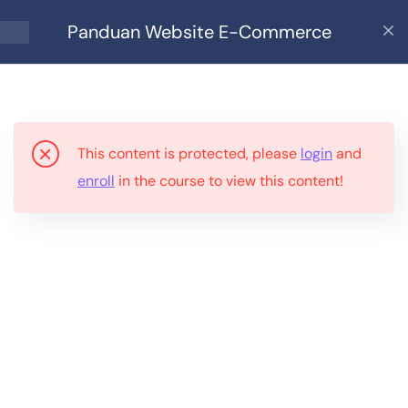
Panduan Website E-Commerce
9
Panduan Website E-
Commerce
This content is protected, please
login
and
Bahagian 1: Siapa Sesuai
enroll
in the course to view this content!
Guna Ebook Ini?
Bahagian 2: Apa Anda
Perlukan?
Bahagian 3: Kenapa
WordPress?
Bahagian 4: Persediaan