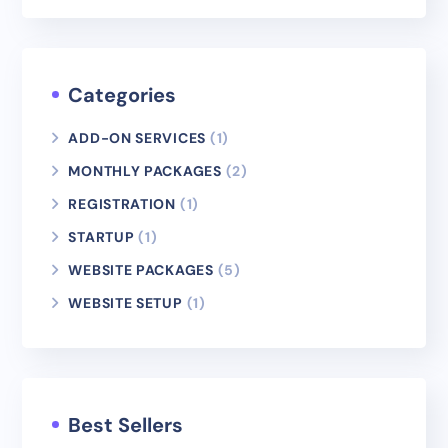
Categories
ADD-ON SERVICES
(1)
MONTHLY PACKAGES
(2)
REGISTRATION
(1)
STARTUP
(1)
WEBSITE PACKAGES
(5)
WEBSITE SETUP
(1)
Best Sellers