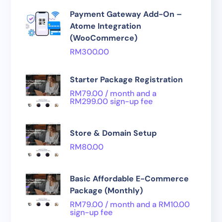
Payment Gateway Add-On –
Atome Integration
(WooCommerce)
RM
300.00
Starter Package Registration
RM
79.00
/ month and a
RM
299.00
sign-up fee
Store & Domain Setup
RM
80.00
Basic Affordable E-Commerce
Package (Monthly)
RM
79.00
/ month and a
RM
10.00
sign-up fee