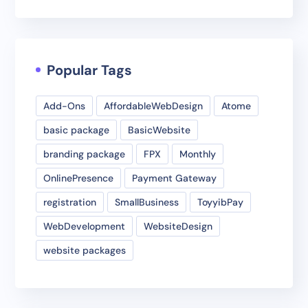
Popular Tags
Add-Ons
AffordableWebDesign
Atome
basic package
BasicWebsite
branding package
FPX
Monthly
OnlinePresence
Payment Gateway
registration
SmallBusiness
ToyyibPay
WebDevelopment
WebsiteDesign
website packages