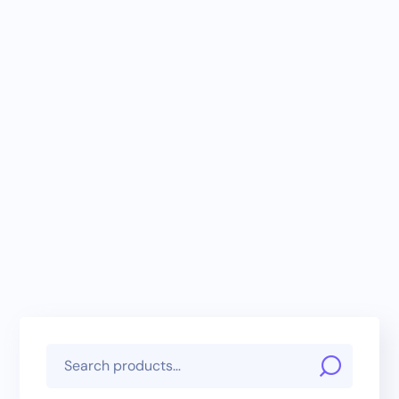
Payment Gateway
Add-On – Atome
Integration
(WooCommerce)
RM
300.00