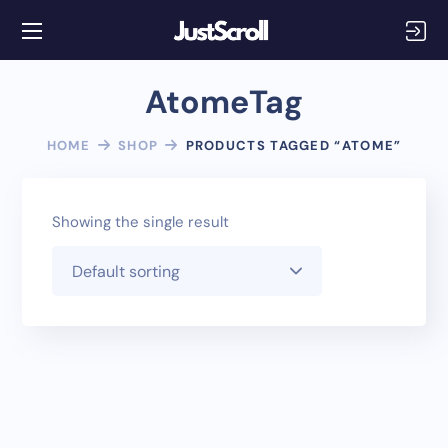
AtomeTag
HOME
SHOP
PRODUCTS TAGGED “ATOME”
Showing the single result