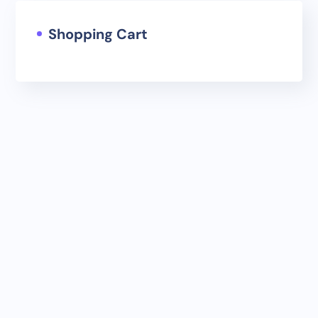
Shopping Cart