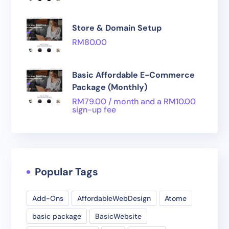
Store & Domain Setup
RM
80.00
Basic Affordable E-Commerce
Package (Monthly)
RM
79.00
/ month and a
RM
10.00
sign-up fee
Popular Tags
Add-Ons
AffordableWebDesign
Atome
basic package
BasicWebsite