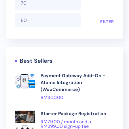
FILTER
Best Sellers
Payment Gateway Add-On –
Atome Integration
(WooCommerce)
RM
300.00
Starter Package Registration
RM
79.00
/ month and a
RM
299.00
sign-up fee