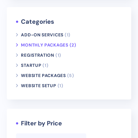
Categories
ADD-ON SERVICES
(1)
MONTHLY PACKAGES
(2)
REGISTRATION
(1)
STARTUP
(1)
WEBSITE PACKAGES
(5)
WEBSITE SETUP
(1)
Filter by Price