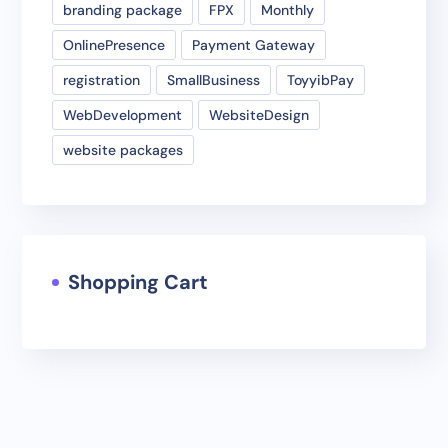
branding package
FPX
Monthly
OnlinePresence
Payment Gateway
registration
SmallBusiness
ToyyibPay
WebDevelopment
WebsiteDesign
website packages
Shopping Cart