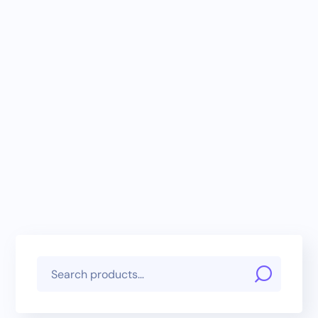
Basic Affordable
Starter Package
E-Commerce
Registration
Package (Monthly)
RM
79.00
/ month
RM
79.00
/ month
and a
RM
299.00
and a
RM
10.00
sign-up fee
sign-up fee