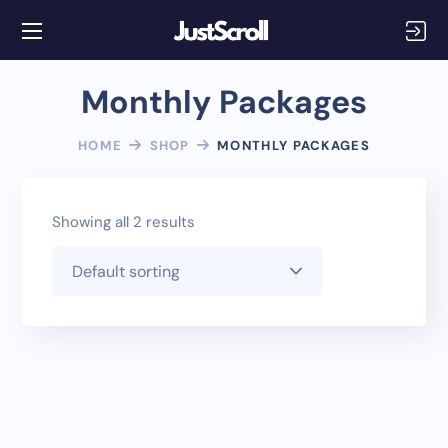
Monthly Packages
HOME
SHOP
MONTHLY PACKAGES
Showing all 2 results