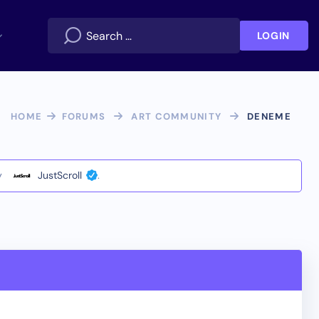
LOGIN
HOME
FORUMS
ART COMMUNITY
DENEME
y
JustScroll
.