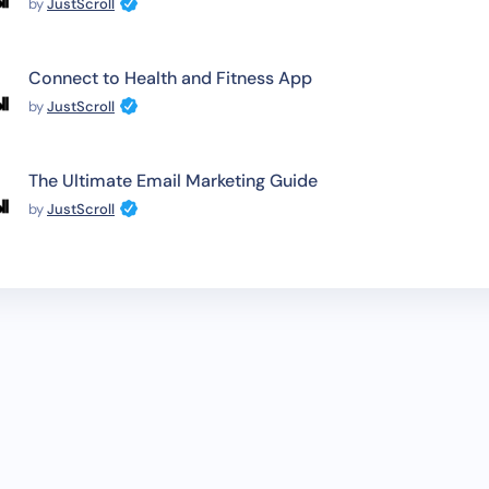
by
JustScroll
Connect to Health and Fitness App
by
JustScroll
The Ultimate Email Marketing Guide
by
JustScroll