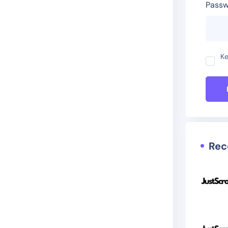
Passw
Ke
Rec