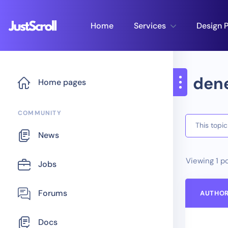
Home
Services
Design P
den
Home pages
COMMUNITY
This topi
News
Viewing 1 po
Jobs
Forums
AUTHO
Docs