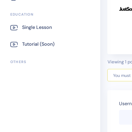
EDUCATION
Single Lesson
Tutorial (Soon)
Viewing 1 po
OTHERS
You must b
Usern