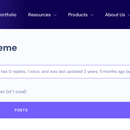
ortfolio
Resources
Products
About Us
eme
c has 0 replies, 1 voice, and was last updated
2 years, 11 months ago
b
st (of 1 total)
R
POSTS