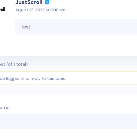
JustScroll
August 23, 2023 at 2:00 am
test
st (of 1 total)
e logged in to reply to this topic.
ame: