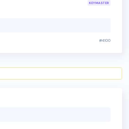
KEYMASTER
#4100