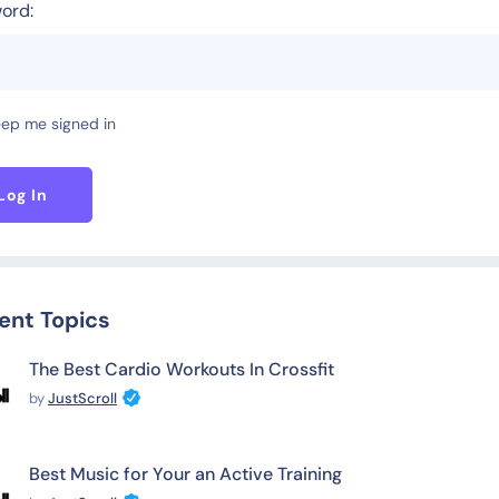
ord:
ep me signed in
Log In
ent Topics
The Best Cardio Workouts In Crossfit
by
JustScroll
Best Music for Your an Active Training