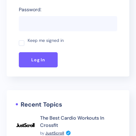
Password:
Keep me signed in
Log In
Recent Topics
The Best Cardio Workouts In
Crossfit
by
JustScroll