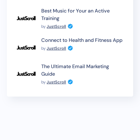
Best Music for Your an Active
Training
by
JustScroll
Connect to Health and Fitness App
by
JustScroll
The Ultimate Email Marketing
Guide
by
JustScroll