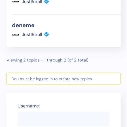
JustScroll
deneme
JustScroll
Viewing 2 topics - 1 through 2 (of 2 total)
You must be logged in to create new topics.
Username: