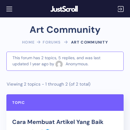
Art Community
HOME
FORUMS
ART COMMUNITY
This forum has 2 topics, 5 replies, and was last
updated
1 year ago
by
Anonymous
.
Viewing 2 topics - 1 through 2 (of 2 total)
TOPIC
Cara Membuat Artikel Yang Baik