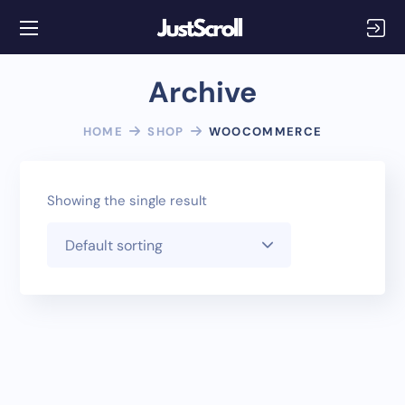
Archive
HOME
SHOP
WOOCOMMERCE
Showing the single result