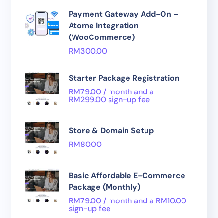
Payment Gateway Add-On –
Atome Integration
(WooCommerce)
RM
300.00
Starter Package Registration
RM
79.00
/ month and a
RM
299.00
sign-up fee
Store & Domain Setup
RM
80.00
Basic Affordable E-Commerce
Package (Monthly)
RM
79.00
/ month and a
RM
10.00
sign-up fee