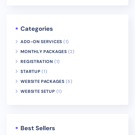
Categories
ADD-ON SERVICES
(1)
MONTHLY PACKAGES
(2)
REGISTRATION
(1)
STARTUP
(1)
WEBSITE PACKAGES
(5)
WEBSITE SETUP
(1)
Best Sellers