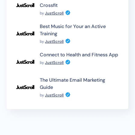
Crossfit
by
JustScroll
Best Music for Your an Active
Training
by
JustScroll
Connect to Health and Fitness App
by
JustScroll
The Ultimate Email Marketing
Guide
by
JustScroll