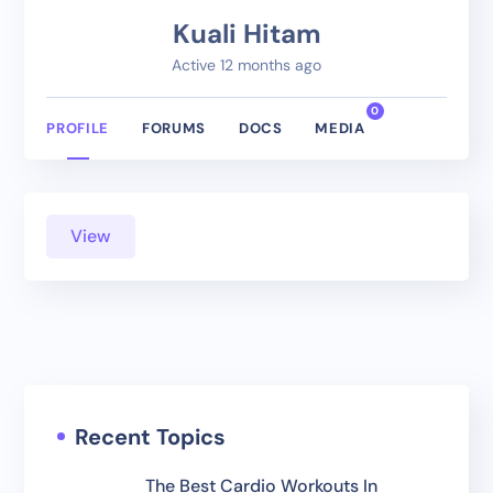
Kuali Hitam
Active 12 months ago
0
PROFILE
FORUMS
DOCS
MEDIA
View
Recent Topics
The Best Cardio Workouts In