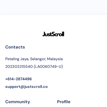
Contacts
Petaling Jaya, Selangor, Malaysia
202303215540 (LA0060749-U)
+614-2874496
support@justscroll.co
Community
Profile