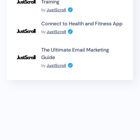
Training
by
JustScroll
Connect to Health and Fitness App
by
JustScroll
The Ultimate Email Marketing
Guide
by
JustScroll