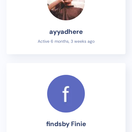
ayyadhere
Active 6 months, 3 weeks ago
findsby Finie