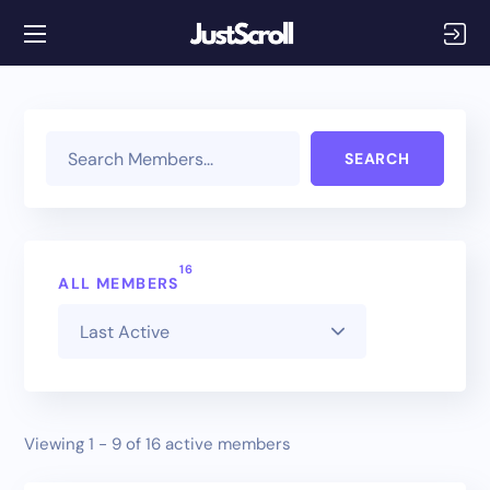
Search Memb
16
ALL MEMBERS
Members
Viewing 1 - 9 of 16 active members
directory