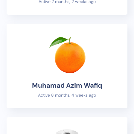
Active 7 months, 2 weeks ago
Muhamad Azim Wafiq
Active 8 months, 4 weeks ago