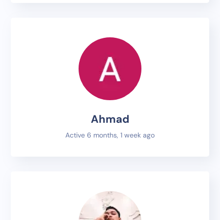
Ahmad
Active 6 months, 1 week ago