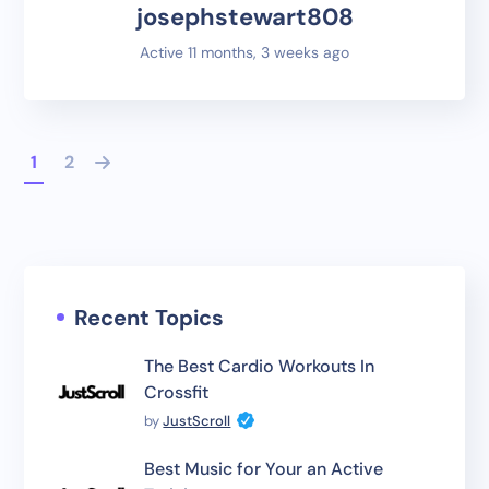
josephstewart808
Active 11 months, 3 weeks ago
1
2
Recent Topics
The Best Cardio Workouts In
Crossfit
by
JustScroll
Best Music for Your an Active