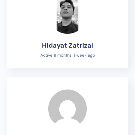
Hidayat Zatrizal
Active 11 months, 1 week ago