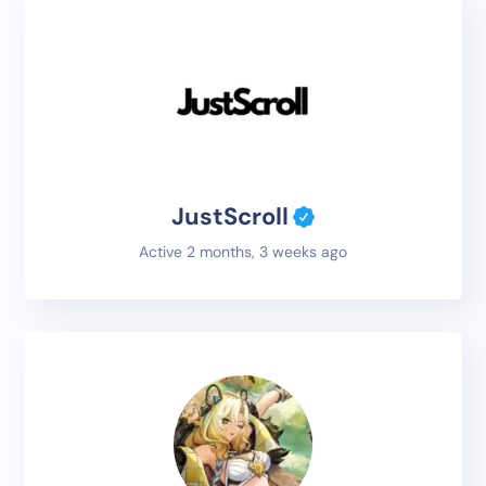
JustScroll
Active 2 months, 3 weeks ago