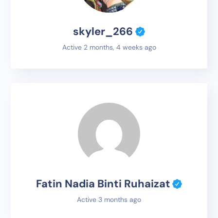
skyler_266
Active 2 months, 4 weeks ago
Fatin Nadia Binti Ruhaizat
Active 3 months ago