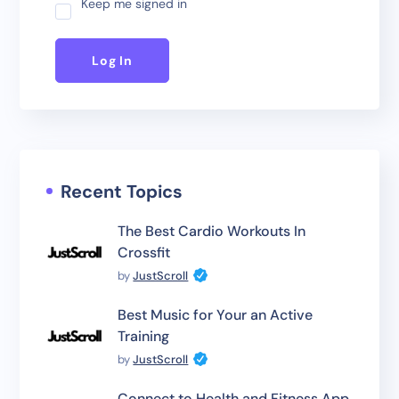
Keep me signed in
Log In
Recent Topics
The Best Cardio Workouts In
Crossfit
by
JustScroll
Best Music for Your an Active
Training
by
JustScroll
Connect to Health and Fitness App