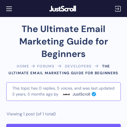
The Ultimate Email
Marketing Guide for
Beginners
HOME
FORUMS
DEVELOPERS
THE
ULTIMATE EMAIL MARKETING GUIDE FOR BEGINNERS
This topic has 0 replies, 5 voices, and was last updated
3 years, 5 months ago
by
JustScroll
.
Viewing 1 post (of 1 total)