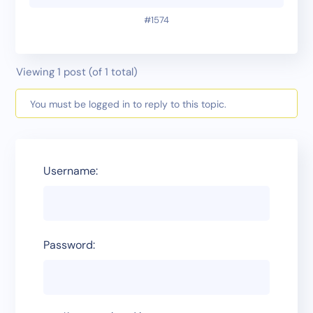
#1574
Viewing 1 post (of 1 total)
You must be logged in to reply to this topic.
Username:
Password: