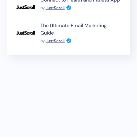
by
JustScroll
The Ultimate Email Marketing
Guide
by
JustScroll