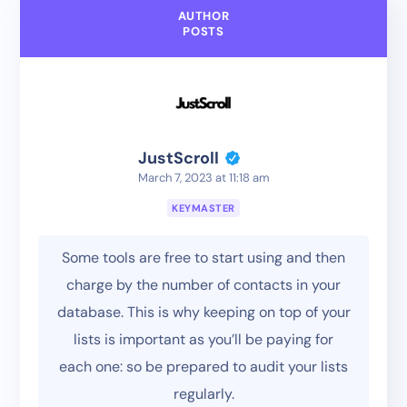
AUTHOR
POSTS
JustScroll
March 7, 2023 at 11:18 am
KEYMASTER
Some tools are free to start using and then
charge by the number of contacts in your
database. This is why keeping on top of your
lists is important as you’ll be paying for
each one: so be prepared to audit your lists
regularly.