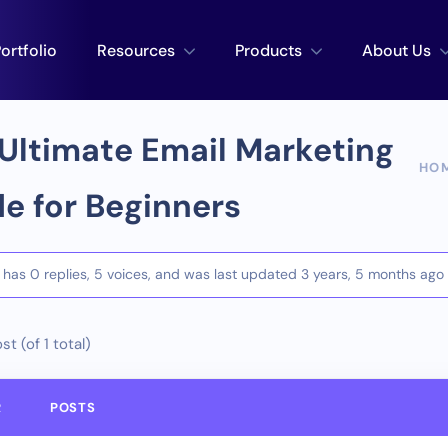
ortfolio
Resources
Products
About Us
Ultimate Email Marketing
HO
e for Beginners
c has 0 replies, 5 voices, and was last updated
3 years, 5 months ago
st (of 1 total)
R
POSTS