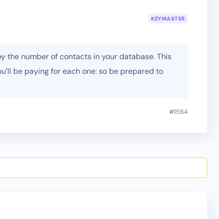
KEYMASTER
by the number of contacts in your database. This
ou’ll be paying for each one: so be prepared to
#1564