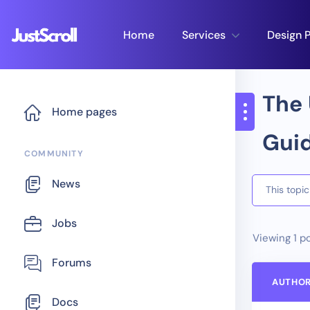
Home
Services
Design P
The 
Home pages
Guid
COMMUNITY
News
This topi
Jobs
Viewing 1 po
Forums
AUTHO
Docs