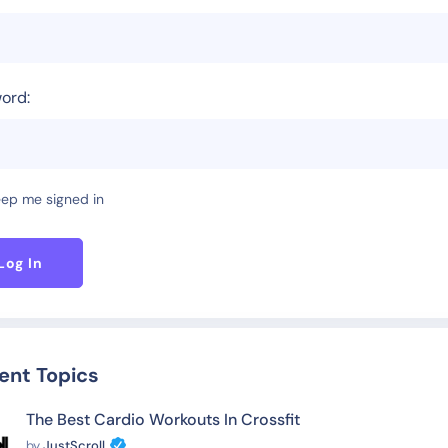
ord:
ep me signed in
Log In
ent Topics
The Best Cardio Workouts In Crossfit
by
JustScroll