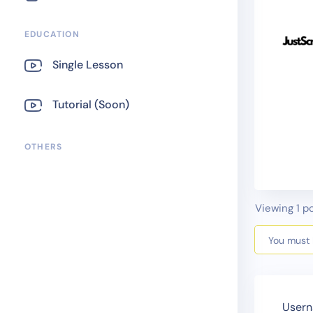
EDUCATION
Single Lesson
Tutorial (Soon)
OTHERS
Viewing 1 po
You must b
Usern