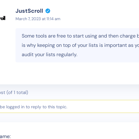
JustScroll
March 7, 2023 at 11:14 am
Some tools are free to start using and then charge 
is why keeping on top of your lists is important as y
audit your lists regularly.
st (of 1 total)
e logged in to reply to this topic.
ame: