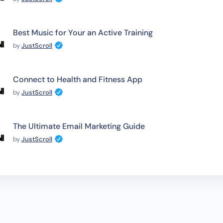
Best Music for Your an Active Training
by
JustScroll
Connect to Health and Fitness App
by
JustScroll
The Ultimate Email Marketing Guide
by
JustScroll