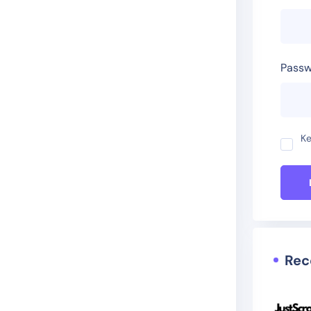
Passw
Ke
Rec