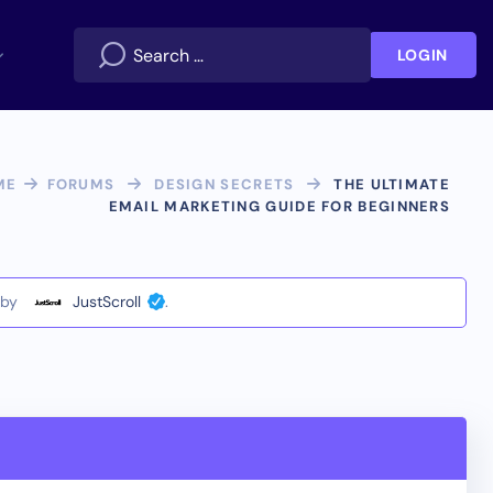
LOGIN
ME
FORUMS
DESIGN SECRETS
THE ULTIMATE
EMAIL MARKETING GUIDE FOR BEGINNERS
by
JustScroll
.