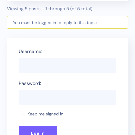
Viewing 5 posts - 1 through 5 (of 5 total)
You must be logged in to reply to this topic.
Username:
Password:
Keep me signed in
Log In