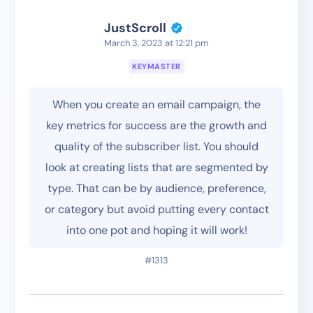
JustScroll
March 3, 2023 at 12:21 pm
KEYMASTER
When you create an email campaign, the
key metrics for success are the growth and
quality of the subscriber list. You should
look at creating lists that are segmented by
type. That can be by audience, preference,
or category but avoid putting every contact
into one pot and hoping it will work!
#1313