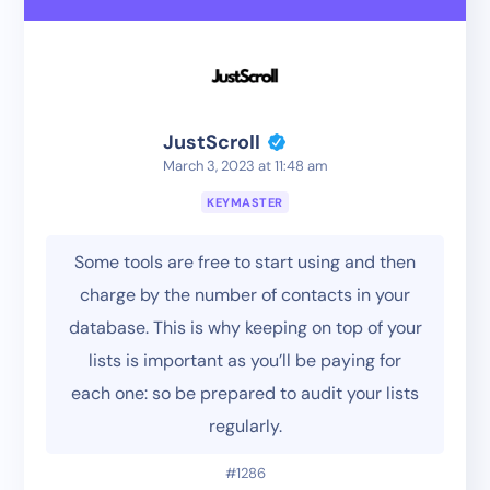
JustScroll
March 3, 2023 at 11:48 am
KEYMASTER
Some tools are free to start using and then
charge by the number of contacts in your
database. This is why keeping on top of your
lists is important as you’ll be paying for
each one: so be prepared to audit your lists
regularly.
#1286