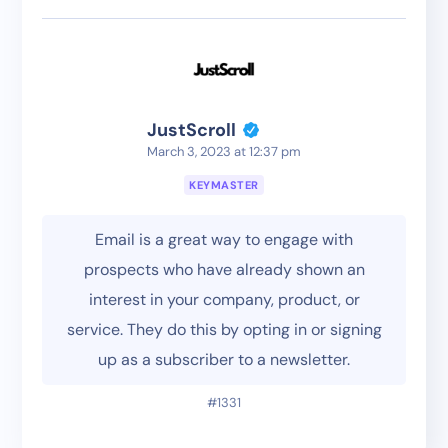
JustScroll
March 3, 2023 at 12:37 pm
KEYMASTER
Email is a great way to engage with
prospects who have already shown an
interest in your company, product, or
service. They do this by opting in or signing
up as a subscriber to a newsletter.
#1331