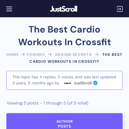
The Best Cardio
Workouts In Crossfit
HOME
FORUMS
DESIGN SECRETS
THE BEST
CARDIO WORKOUTS IN CROSSFIT
This topic has 4 replies, 5 voices, and was last updated
3 years, 5 months ago
by
JustScroll
.
Viewing 5 posts - 1 through 5 (of 5 total)
AUTHOR
POSTS