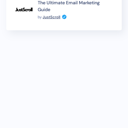
The Ultimate Email Marketing
Guide
by
JustScroll