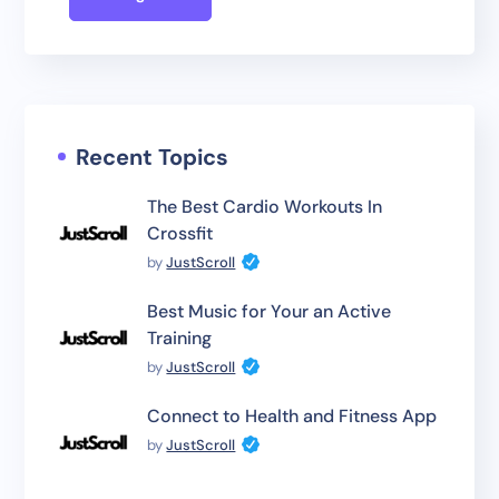
Recent Topics
The Best Cardio Workouts In
Crossfit
by
JustScroll
Best Music for Your an Active
Training
by
JustScroll
Connect to Health and Fitness App
by
JustScroll