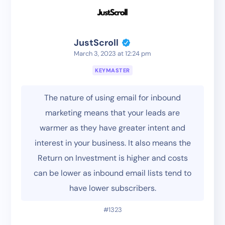
JustScroll
March 3, 2023 at 12:24 pm
KEYMASTER
The nature of using email for inbound
marketing means that your leads are
warmer as they have greater intent and
interest in your business. It also means the
Return on Investment is higher and costs
can be lower as inbound email lists tend to
have lower subscribers.
#1323