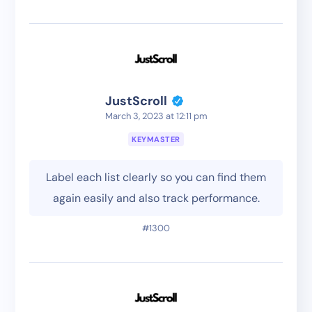
JustScroll
March 3, 2023 at 12:11 pm
KEYMASTER
Label each list clearly so you can find them
again easily and also track performance.
#1300