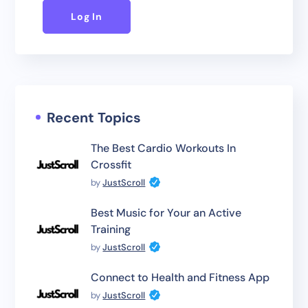
Log In
Recent Topics
The Best Cardio Workouts In
Crossfit
by
JustScroll
Best Music for Your an Active
Training
by
JustScroll
Connect to Health and Fitness App
by
JustScroll