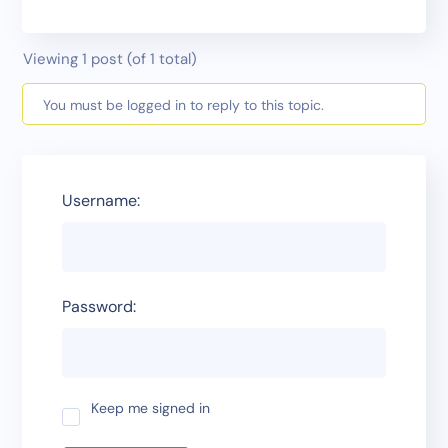
Viewing 1 post (of 1 total)
You must be logged in to reply to this topic.
Username:
Password:
Keep me signed in