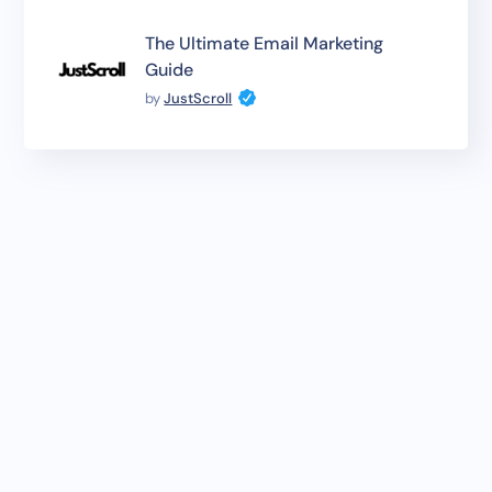
The Ultimate Email Marketing
Guide
by
JustScroll