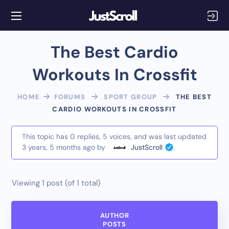
The Best Cardio
Workouts In Crossfit
HOME
FORUMS
SPORT GROUP
THE BEST
CARDIO WORKOUTS IN CROSSFIT
This topic has 0 replies, 5 voices, and was last updated
3 years, 5 months ago
by
JustScroll
.
Viewing 1 post (of 1 total)
AUTHOR
POSTS