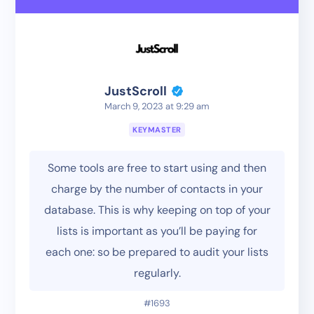
JustScroll
March 9, 2023 at 9:29 am
KEYMASTER
Some tools are free to start using and then
charge by the number of contacts in your
database. This is why keeping on top of your
lists is important as you’ll be paying for
each one: so be prepared to audit your lists
regularly.
#1693