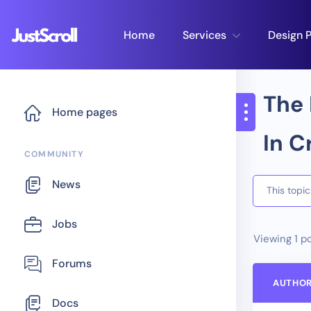
Home
Services
Design P
The 
Home pages
In C
COMMUNITY
News
This topi
Jobs
Viewing 1 po
Forums
AUTHO
Docs