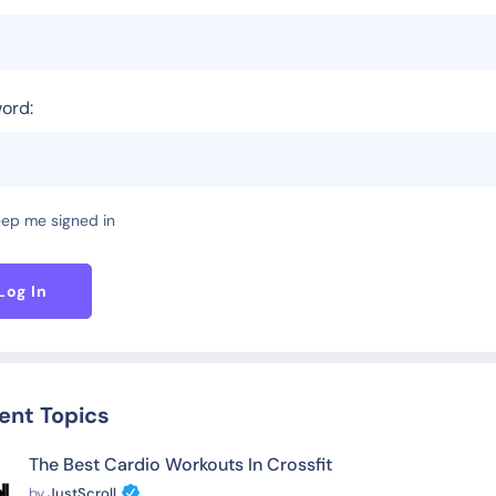
ord:
ep me signed in
Log In
ent Topics
The Best Cardio Workouts In Crossfit
by
JustScroll