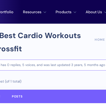
ortfolio
Resources
Products
About Us
Best Cardio Workouts
HOME
rossfit
c has 0 replies, 5 voices, and was last updated
3 years, 5 months ago
st (of 1 total)
R
POSTS