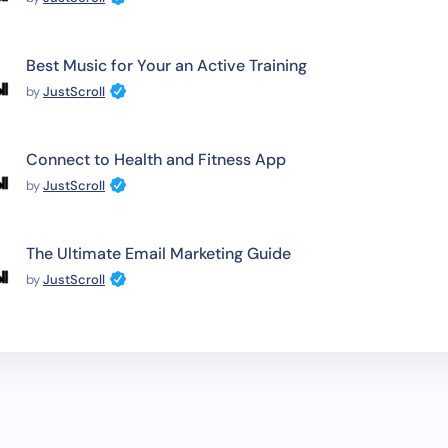
Best Music for Your an Active Training
by
JustScroll
Connect to Health and Fitness App
by
JustScroll
The Ultimate Email Marketing Guide
by
JustScroll