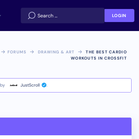
LOGIN
FORUMS
DRAWING & ART
THE BEST CARDIO
WORKOUTS IN CROSSFIT
by
JustScroll
.