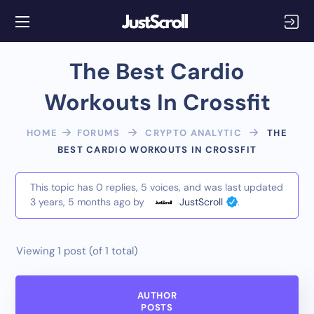
The Best Cardio
Workouts In Crossfit
HOME
FORUMS
CRYPTO ANALYTIC
THE
BEST CARDIO WORKOUTS IN CROSSFIT
This topic has 0 replies, 5 voices, and was last updated
3 years, 5 months ago
by
JustScroll
.
Viewing 1 post (of 1 total)
AUTHOR
POSTS