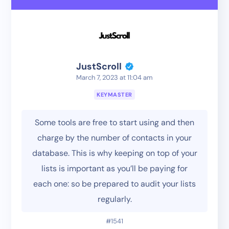
JustScroll
March 7, 2023 at 11:04 am
KEYMASTER
Some tools are free to start using and then
charge by the number of contacts in your
database. This is why keeping on top of your
lists is important as you’ll be paying for
each one: so be prepared to audit your lists
regularly.
#1541