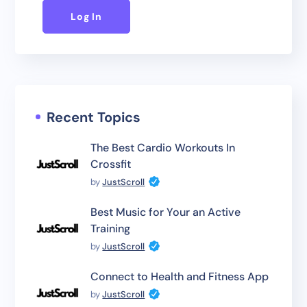
Log In
Recent Topics
The Best Cardio Workouts In
Crossfit
by
JustScroll
Best Music for Your an Active
Training
by
JustScroll
Connect to Health and Fitness App
by
JustScroll