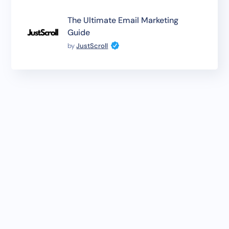
The Ultimate Email Marketing
Guide
by
JustScroll