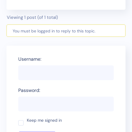
Viewing 1 post (of 1 total)
You must be logged in to reply to this topic.
Username:
Password:
Keep me signed in