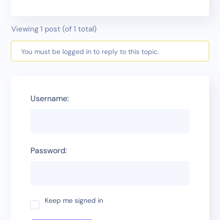
Viewing 1 post (of 1 total)
You must be logged in to reply to this topic.
Username:
Password:
Keep me signed in