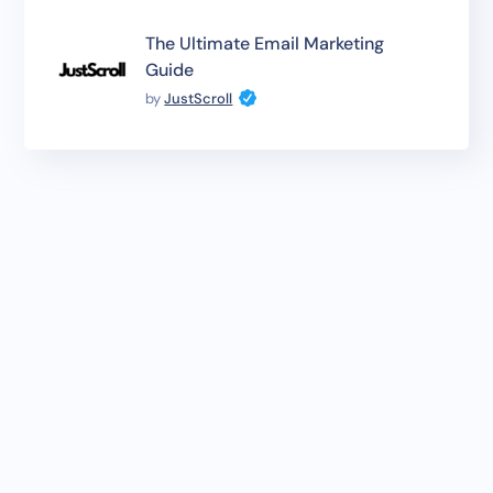
The Ultimate Email Marketing
Guide
by
JustScroll