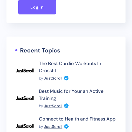
Log In
Recent Topics
The Best Cardio Workouts In
Crossfit
by
JustScroll
Best Music for Your an Active
Training
by
JustScroll
Connect to Health and Fitness App
by
JustScroll