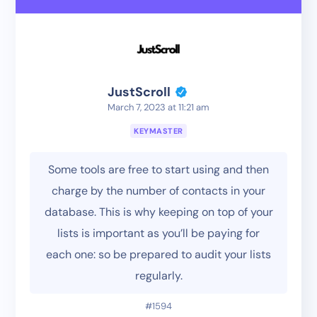
JustScroll
March 7, 2023 at 11:21 am
KEYMASTER
Some tools are free to start using and then
charge by the number of contacts in your
database. This is why keeping on top of your
lists is important as you’ll be paying for
each one: so be prepared to audit your lists
regularly.
#1594