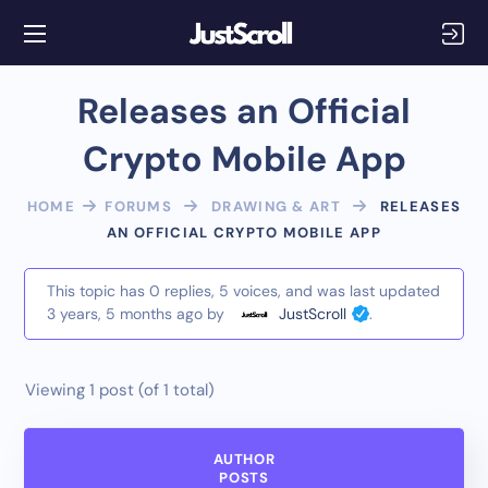
Releases an Official
Crypto Mobile App
HOME
FORUMS
DRAWING & ART
RELEASES
AN OFFICIAL CRYPTO MOBILE APP
This topic has 0 replies, 5 voices, and was last updated
3 years, 5 months ago
by
JustScroll
.
Viewing 1 post (of 1 total)
AUTHOR
POSTS