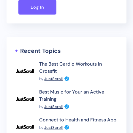
Log In
Recent Topics
The Best Cardio Workouts In
Crossfit
by
JustScroll
Best Music for Your an Active
Training
by
JustScroll
Connect to Health and Fitness App
by
JustScroll