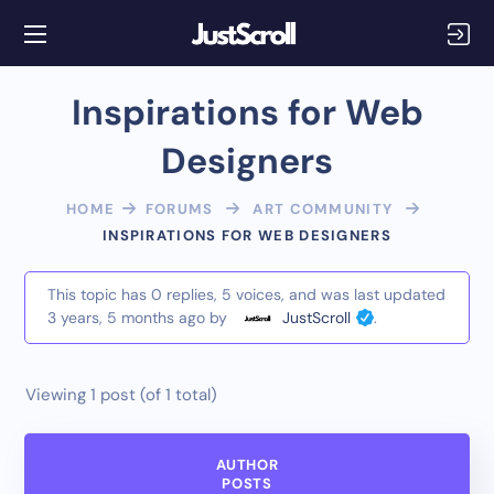
Inspirations for Web
Designers
HOME
FORUMS
ART COMMUNITY
INSPIRATIONS FOR WEB DESIGNERS
This topic has 0 replies, 5 voices, and was last updated
3 years, 5 months ago
by
JustScroll
.
Viewing 1 post (of 1 total)
AUTHOR
POSTS