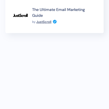
The Ultimate Email Marketing
Guide
by
JustScroll