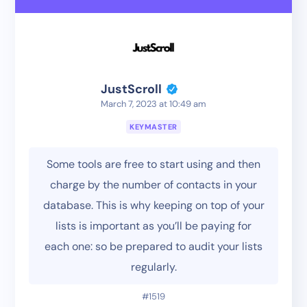
JustScroll
March 7, 2023 at 10:49 am
KEYMASTER
Some tools are free to start using and then
charge by the number of contacts in your
database. This is why keeping on top of your
lists is important as you’ll be paying for
each one: so be prepared to audit your lists
regularly.
#1519