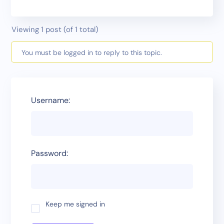
Viewing 1 post (of 1 total)
You must be logged in to reply to this topic.
Username:
Password:
Keep me signed in