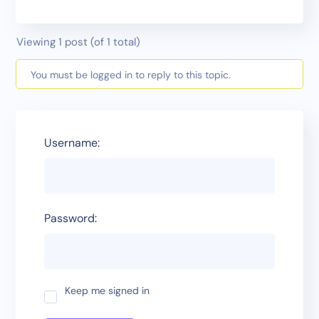
Viewing 1 post (of 1 total)
You must be logged in to reply to this topic.
Username:
Password:
Keep me signed in