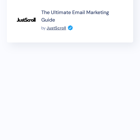
The Ultimate Email Marketing
Guide
by
JustScroll