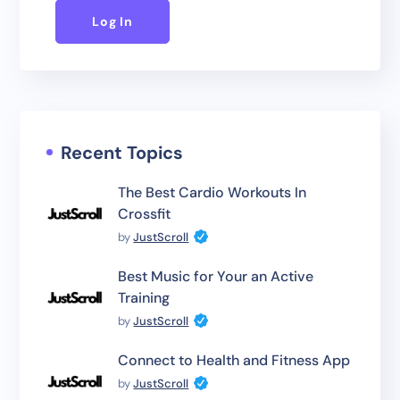
Log In
Recent Topics
The Best Cardio Workouts In
Crossfit
by
JustScroll
Best Music for Your an Active
Training
by
JustScroll
Connect to Health and Fitness App
by
JustScroll