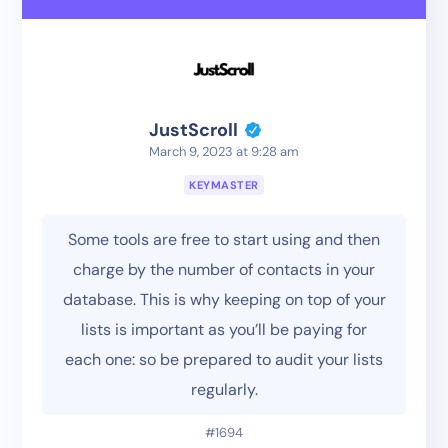
JustScroll
March 9, 2023 at 9:28 am
KEYMASTER
Some tools are free to start using and then
charge by the number of contacts in your
database. This is why keeping on top of your
lists is important as you’ll be paying for
each one: so be prepared to audit your lists
regularly.
#1694