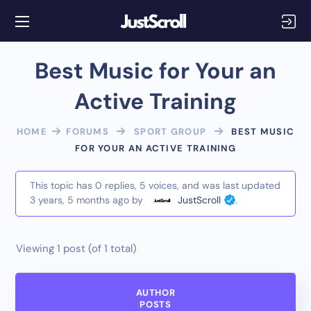
Best Music for Your an
Active Training
HOME
FORUMS
SPORT GROUP
BEST MUSIC
FOR YOUR AN ACTIVE TRAINING
This topic has 0 replies, 5 voices, and was last updated
3 years, 5 months ago
by
JustScroll
.
Viewing 1 post (of 1 total)
AUTHOR
POSTS