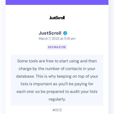
JustScroll
March 7, 2023 at 11:18 am
KEYMASTER
Some tools are free to start using and then
charge by the number of contacts in your
database. This is why keeping on top of your
lists is important as you’ll be paying for
each one: so be prepared to audit your lists
regularly.
#1572