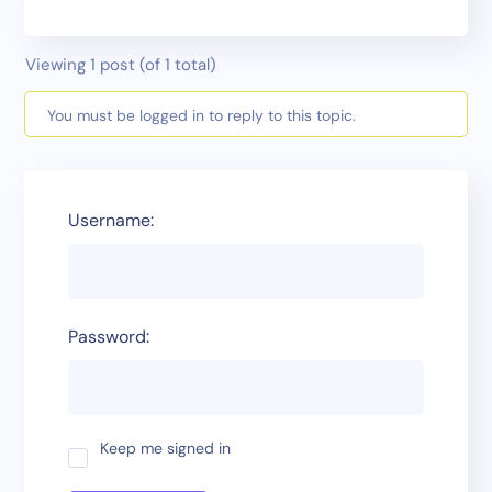
Viewing 1 post (of 1 total)
You must be logged in to reply to this topic.
Username:
Password:
Keep me signed in