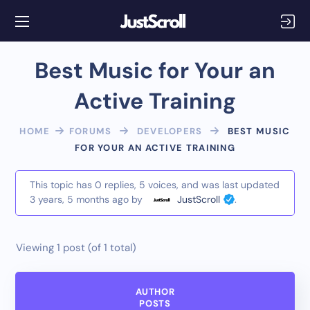
Best Music for Your an
Active Training
HOME
FORUMS
DEVELOPERS
BEST MUSIC
FOR YOUR AN ACTIVE TRAINING
This topic has 0 replies, 5 voices, and was last updated
3 years, 5 months ago
by
JustScroll
.
Viewing 1 post (of 1 total)
AUTHOR
POSTS