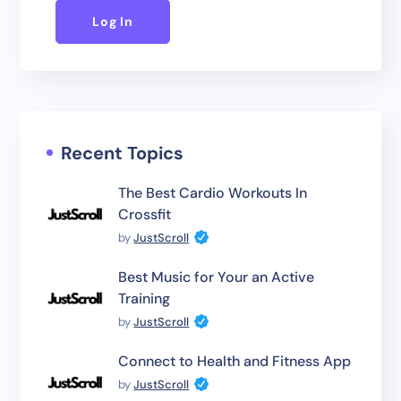
Log In
Recent Topics
The Best Cardio Workouts In
Crossfit
by
JustScroll
Best Music for Your an Active
Training
by
JustScroll
Connect to Health and Fitness App
by
JustScroll