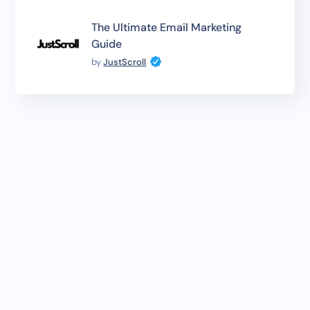
The Ultimate Email Marketing
Guide
by
JustScroll