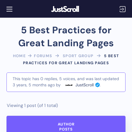
5 Best Practices for
Great Landing Pages
HOME
FORUMS
SPORT GROUP
5 BEST
PRACTICES FOR GREAT LANDING PAGES
This topic has 0 replies, 5 voices, and was last updated
3 years, 5 months ago
by
JustScroll
.
Viewing 1 post (of 1 total)
AUTHOR
POSTS