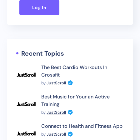
Log In
Recent Topics
The Best Cardio Workouts In
Crossfit
by
JustScroll
Best Music for Your an Active
Training
by
JustScroll
Connect to Health and Fitness App
by
JustScroll