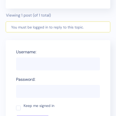
Viewing 1 post (of 1 total)
You must be logged in to reply to this topic.
Username:
Password:
Keep me signed in