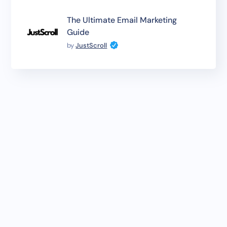
The Ultimate Email Marketing
Guide
by
JustScroll