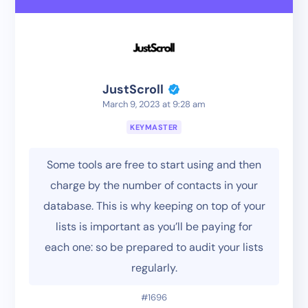
JustScroll
March 9, 2023 at 9:28 am
KEYMASTER
Some tools are free to start using and then
charge by the number of contacts in your
database. This is why keeping on top of your
lists is important as you’ll be paying for
each one: so be prepared to audit your lists
regularly.
#1696