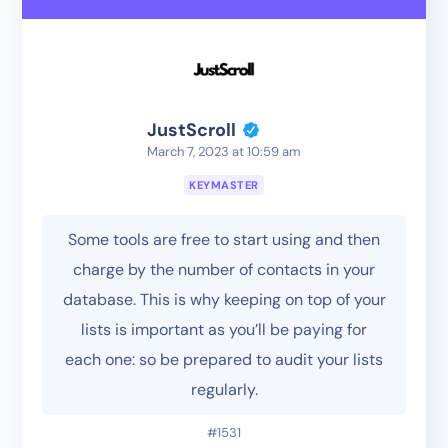
JustScroll
March 7, 2023 at 10:59 am
KEYMASTER
Some tools are free to start using and then
charge by the number of contacts in your
database. This is why keeping on top of your
lists is important as you’ll be paying for
each one: so be prepared to audit your lists
regularly.
#1531