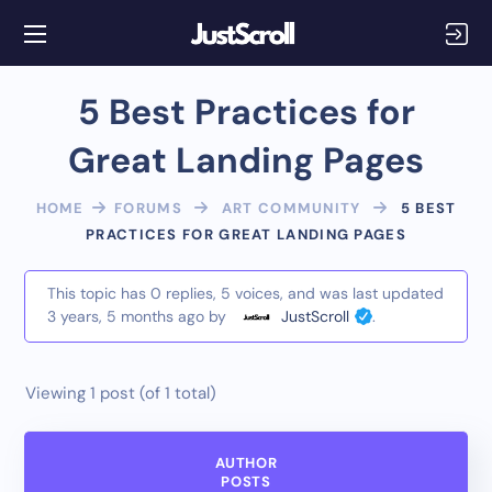
5 Best Practices for
Great Landing Pages
HOME
FORUMS
ART COMMUNITY
5 BEST
PRACTICES FOR GREAT LANDING PAGES
This topic has 0 replies, 5 voices, and was last updated
3 years, 5 months ago
by
JustScroll
.
Viewing 1 post (of 1 total)
AUTHOR
POSTS