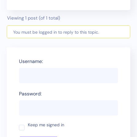
Viewing 1 post (of 1 total)
You must be logged in to reply to this topic.
Username:
Password:
Keep me signed in