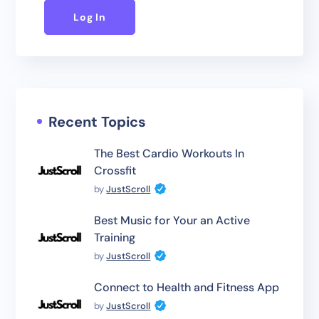
Log In
Recent Topics
The Best Cardio Workouts In
Crossfit
by
JustScroll
Best Music for Your an Active
Training
by
JustScroll
Connect to Health and Fitness App
by
JustScroll