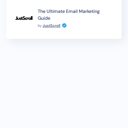
The Ultimate Email Marketing
Guide
by
JustScroll