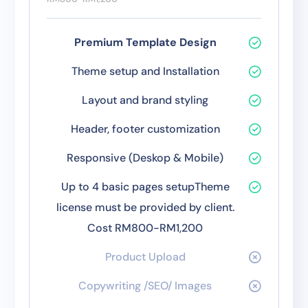
Premium Template Design
Theme setup and Installation
Layout and brand styling
Header, footer customization
Responsive (Deskop & Mobile)
Up to 4 basic pages setupTheme
license must be provided by client.
Cost RM800-RM1,200
Product Upload
Copywriting /SEO/ Images