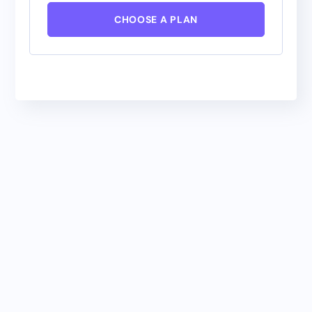
CHOOSE A PLAN