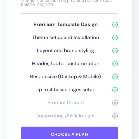
Theme license must be provided by client. Cost
RM800-RM1,200
Premium Template Design
Theme setup and Installation
Layout and brand styling
Header, footer customization
Responsive (Deskop & Mobile)
Up to 4 basic pages setup
Product Upload
Copywriting /SEO/ Images
CHOOSE A PLAN