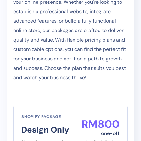
your online presence. Whether you’re looking to
establish a professional website, integrate
advanced features, or build a fully functional
online store, our packages are crafted to deliver
quality and value. With flexible pricing plans and
customizable options, you can find the perfect fit
for your business and set it on a path to growth
and success. Choose the plan that suits you best
and watch your business thrive!
SHOPIFY PACKAGE
RM
800
Design Only
one-off