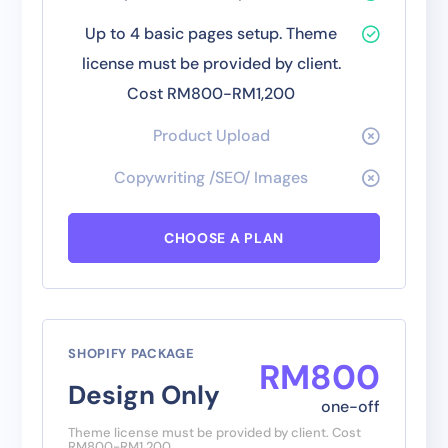
Up to 4 basic pages setup. Theme
license must be provided by client.
Cost RM800-RM1,200
Product Upload
Copywriting /SEO/ Images
CHOOSE A PLAN
SHOPIFY PACKAGE
RM
800
Design Only
one-off
Theme license must be provided by client. Cost
RM800-RM1,200