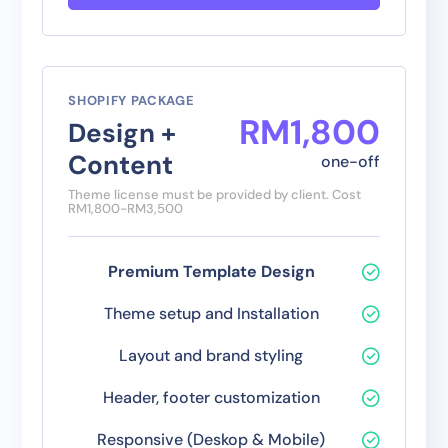
SHOPIFY PACKAGE
RM
1
,
800
Design +
Content
one-off
Theme license must be provided by client. Cost
RM1,800-RM3,500
Premium Template Design
Theme setup and Installation
Layout and brand styling
Header, footer customization
Responsive (Deskop & Mobile)