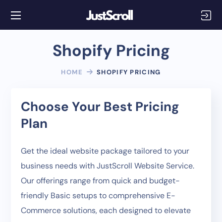
Shopify Pricing
HOME
SHOPIFY PRICING
Choose Your Best Pricing
Plan
Get the ideal website package tailored to your
business needs with JustScroll Website Service.
Our offerings range from quick and budget-
friendly Basic setups to comprehensive E-
Commerce solutions, each designed to elevate