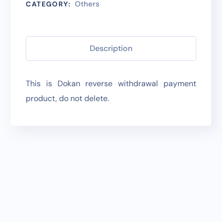
Others
CATEGORY:
Description
This is Dokan reverse withdrawal payment
product, do not delete.