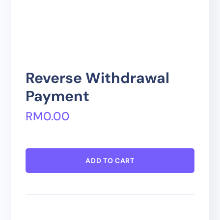
Reverse Withdrawal
Payment
RM
0.00
ADD TO CART