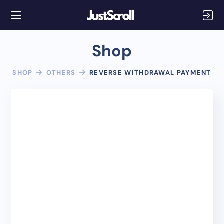
Shop
SHOP
OTHERS
REVERSE WITHDRAWAL PAYMENT