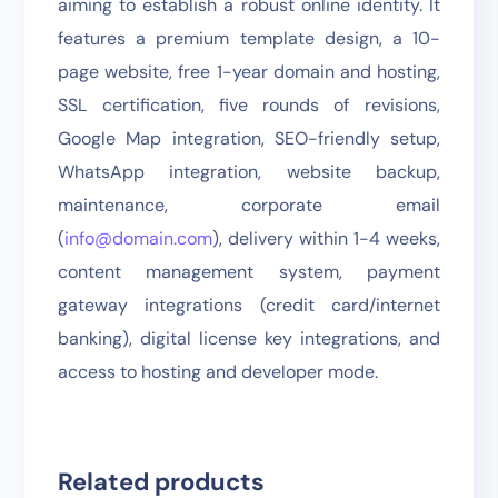
aiming to establish a robust online identity. It
features a premium template design, a 10-
page website, free 1-year domain and hosting,
SSL certification, five rounds of revisions,
Google Map integration, SEO-friendly setup,
WhatsApp integration, website backup,
maintenance, corporate email
(
info@domain.com
), delivery within 1-4 weeks,
content management system, payment
gateway integrations (credit card/internet
banking), digital license key integrations, and
access to hosting and developer mode.
Related products