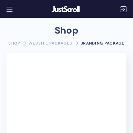
Shop
SHOP
WEBSITE PACKAGES
BRANDING PACKAGE