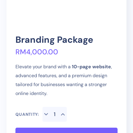
Branding Package
RM
4,000.00
Elevate your brand with a
10-page website
,
advanced features, and a premium design
tailored for businesses wanting a stronger
online identity.
QUANTITY: