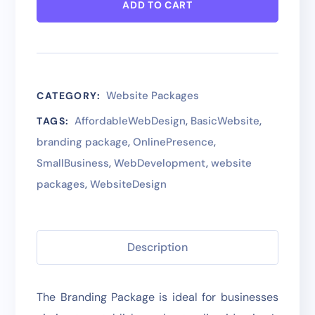
ADD TO CART
Website Packages
CATEGORY:
AffordableWebDesign
,
BasicWebsite
,
TAGS:
branding package
,
OnlinePresence
,
SmallBusiness
,
WebDevelopment
,
website
packages
,
WebsiteDesign
Description
The Branding Package is ideal for businesses