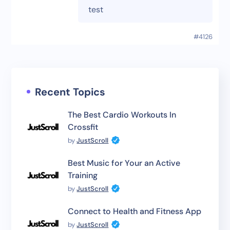
test
#4126
Recent Topics
The Best Cardio Workouts In
Crossfit
by
JustScroll
Best Music for Your an Active
Training
by
JustScroll
Connect to Health and Fitness App
by
JustScroll