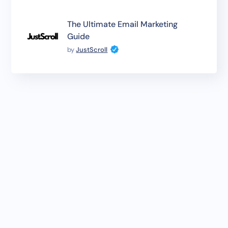
The Ultimate Email Marketing
Guide
by
JustScroll