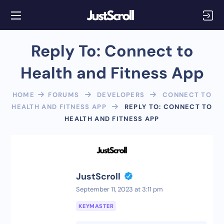
Reply To: Connect to
Health and Fitness App
HOME
FORUMS
DEVELOPERS
CONNECT TO
HEALTH AND FITNESS APP
REPLY TO: CONNECT TO
HEALTH AND FITNESS APP
JustScroll
September 11, 2023 at 3:11 pm
KEYMASTER