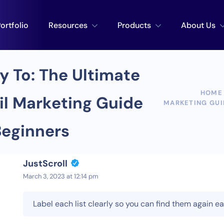
ortfolio
Resources
Products
About Us
y To: The Ultimate
HOME
l Marketing Guide
MARKETING GUI
Beginners
JustScroll
March 3, 2023 at 12:14 pm
Label each list clearly so you can find them again e