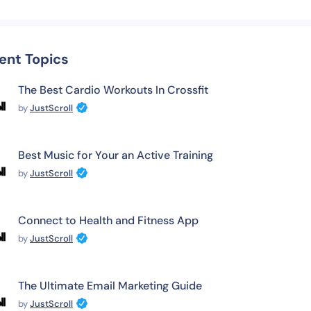
ent Topics
The Best Cardio Workouts In Crossfit
by
JustScroll
Best Music for Your an Active Training
by
JustScroll
Connect to Health and Fitness App
by
JustScroll
The Ultimate Email Marketing Guide
by
JustScroll