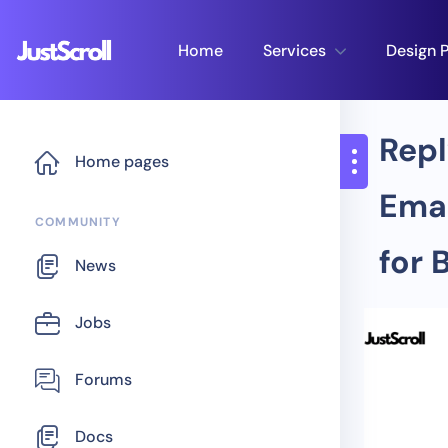
Home
Services
Design P
Repl
Home pages
Emai
COMMUNITY
for 
News
Jobs
Forums
Docs