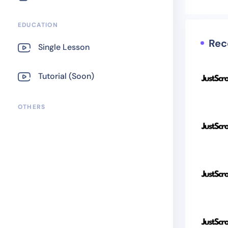
EDUCATION
Rec
Single Lesson
Tutorial (Soon)
OTHERS