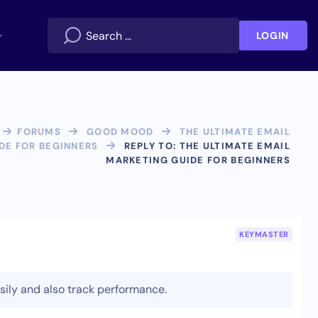
LOGIN
FORUMS
GOOD MOOD
THE ULTIMATE EMAIL
DE FOR BEGINNERS
REPLY TO: THE ULTIMATE EMAIL
MARKETING GUIDE FOR BEGINNERS
KEYMASTER
asily and also track performance.